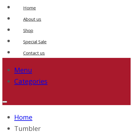
Home
About us
Shop
Special Sale
Contact us
Menu
Categories
Home
Tumbler