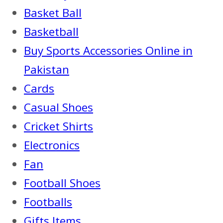
Basket Ball
Basketball
Buy Sports Accessories Online in
Pakistan
Cards
Casual Shoes
Cricket Shirts
Electronics
Fan
Football Shoes
Footballs
Gifts Items