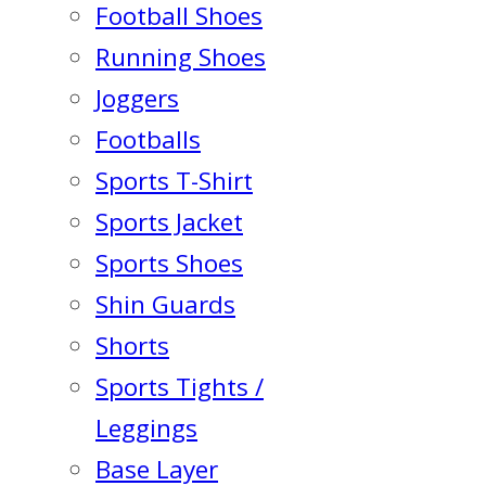
Football Shoes
Running Shoes
Joggers
Footballs
Sports T-Shirt
Sports Jacket
Sports Shoes
Shin Guards
Shorts
Sports Tights /
Leggings
Base Layer