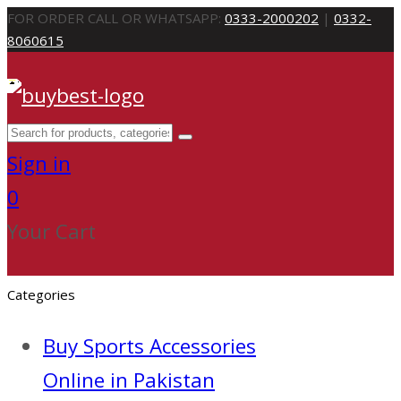
FOR ORDER CALL OR WHATSAPP:
0333-2000202
|
0332-
8060615
Sign in
0
Your Cart
Categories
Buy Sports Accessories
Online in Pakistan