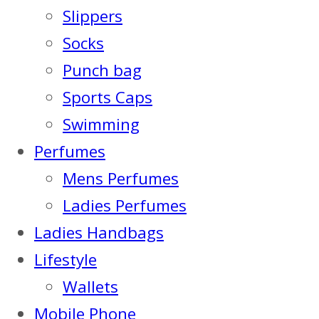
Slippers
Socks
Punch bag
Sports Caps
Swimming
Perfumes
Mens Perfumes
Ladies Perfumes
Ladies Handbags
Lifestyle
Wallets
Mobile Phone