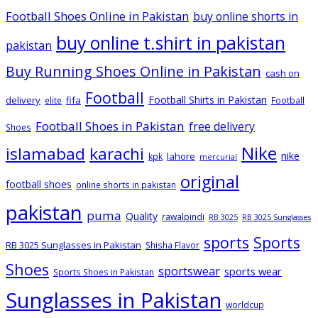
Football Shoes Online in Pakistan
buy online shorts in
buy online t.shirt in pakistan
pakistan
Buy Running Shoes Online in Pakistan
cash on
Football
Football Shirts in Pakistan
delivery
fifa
elite
Football
Football Shoes in Pakistan
free delivery
Shoes
Nike
islamabad
karachi
nike
lahore
kpk
mercurial
original
football shoes
online shorts in pakistan
pakistan
puma
Quality
rawalpindi
RB 3025
RB 3025 Sunglasses
sports
Sports
RB 3025 Sunglasses in Pakistan
Shisha Flavor
Shoes
sportswear
sports wear
Sports Shoes in Pakistan
Sunglasses in Pakistan
worldcup