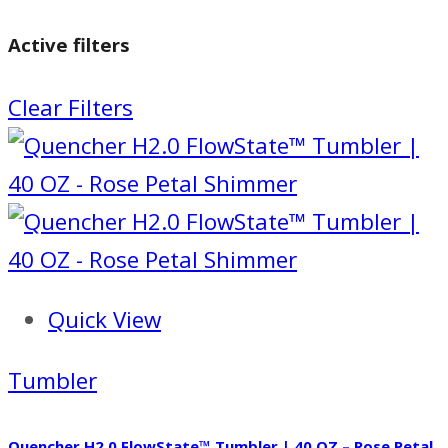
Active filters
Clear Filters
Quick View
Tumbler
Quencher H2.0 FlowState™ Tumbler | 40 OZ – Rose Petal