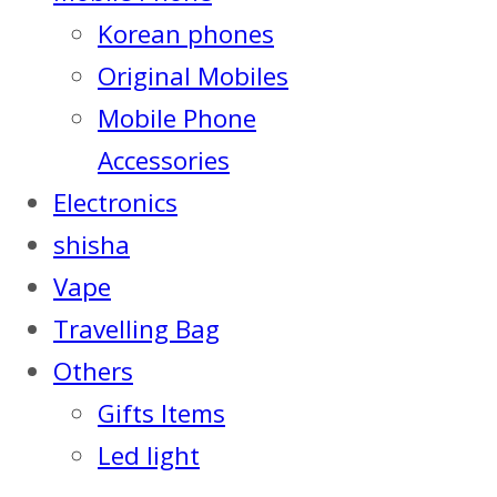
Korean phones
Original Mobiles
Mobile Phone
Accessories
Electronics
shisha
Vape
Travelling Bag
Others
Gifts Items
Led light