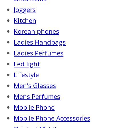
Joggers
Kitchen
Korean phones
Ladies Handbags
Ladies Perfumes
Led light
Lifestyle
Men's Glasses
Mens Perfumes
Mobile Phone
Mobile Phone Accessories