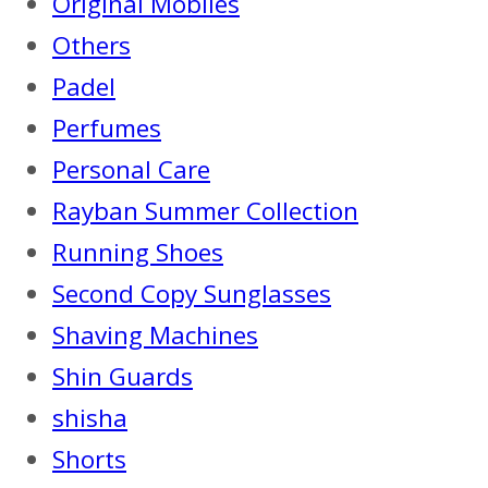
Original Mobiles
Others
Padel
Perfumes
Personal Care
Rayban Summer Collection
Running Shoes
Second Copy Sunglasses
Shaving Machines
Shin Guards
shisha
Shorts