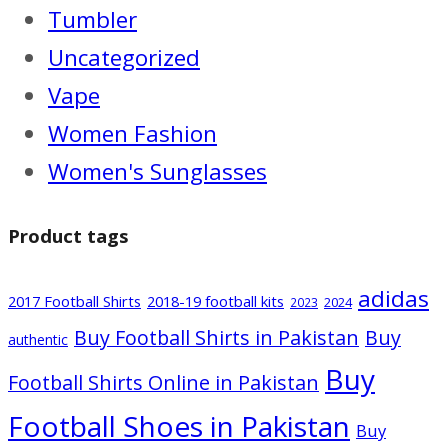
Tumbler
Uncategorized
Vape
Women Fashion
Women's Sunglasses
Product tags
adidas
2017 Football Shirts
2018-19 football kits
2024
2023
Buy Football Shirts in Pakistan
Buy
authentic
Buy
Football Shirts Online in Pakistan
Football Shoes in Pakistan
Buy