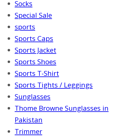
Socks
Special Sale
sports
Sports Caps
Sports Jacket
Sports Shoes
Sports T-Shirt
Sports Tights / Leggings
Sunglasses
Thome Browne Sunglasses in
Pakistan
Trimmer