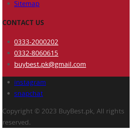
Sitemap
CONTACT US
0333-2000202
0332-8060615
buybest.pk@gmail.com
instagram
snapchat
Copyright © 2023 BuyBest.pk, All rights
reserved.