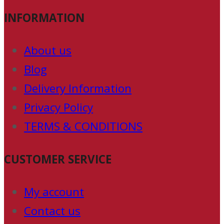
INFORMATION
About us
Blog
Delivery Information
Privacy Policy
TERMS & CONDITIONS
CUSTOMER SERVICE
My account
Contact us