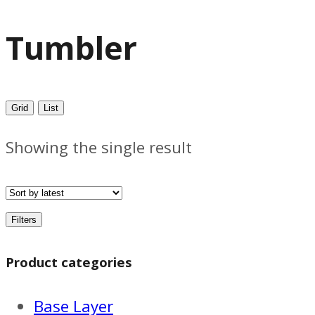
Tumbler
Grid
List
Showing the single result
Filters
Product categories
Base Layer