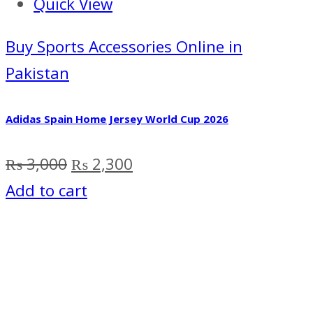
Quick View
Buy Sports Accessories Online in
Pakistan
Adidas Spain Home Jersey World Cup 2026
Original
Current
₨
3,000
₨
2,300
price
price
Add to cart
was:
is:
₨ 3,000.
₨ 2,300.