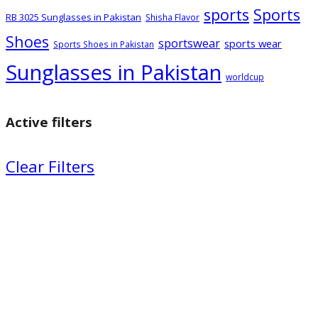
sports
Sports
RB 3025 Sunglasses in Pakistan
Shisha Flavor
Shoes
sportswear
sports wear
Sports Shoes in Pakistan
Sunglasses in Pakistan
worldcup
Active filters
Clear Filters