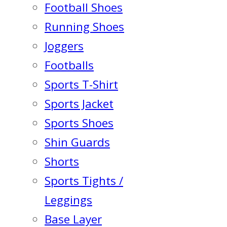
Football Shoes
Running Shoes
Joggers
Footballs
Sports T-Shirt
Sports Jacket
Sports Shoes
Shin Guards
Shorts
Sports Tights /
Leggings
Base Layer