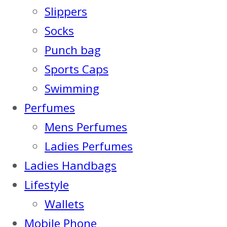
Slippers
Socks
Punch bag
Sports Caps
Swimming
Perfumes
Mens Perfumes
Ladies Perfumes
Ladies Handbags
Lifestyle
Wallets
Mobile Phone