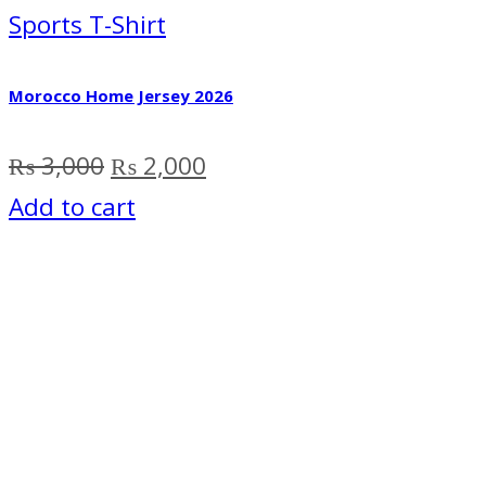
Sports T-Shirt
Morocco Home Jersey 2026
Original
Current
₨
3,000
₨
2,000
price
price
Add to cart
was:
is:
₨ 3,000.
₨ 2,000.