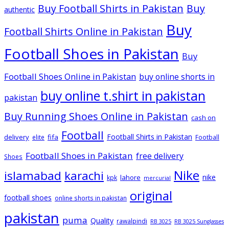
Buy Football Shirts in Pakistan
Buy
authentic
Buy
Football Shirts Online in Pakistan
Football Shoes in Pakistan
Buy
Football Shoes Online in Pakistan
buy online shorts in
buy online t.shirt in pakistan
pakistan
Buy Running Shoes Online in Pakistan
cash on
Football
Football Shirts in Pakistan
delivery
fifa
elite
Football
Football Shoes in Pakistan
free delivery
Shoes
Nike
islamabad
karachi
nike
lahore
kpk
mercurial
original
football shoes
online shorts in pakistan
pakistan
puma
Quality
rawalpindi
RB 3025
RB 3025 Sunglasses