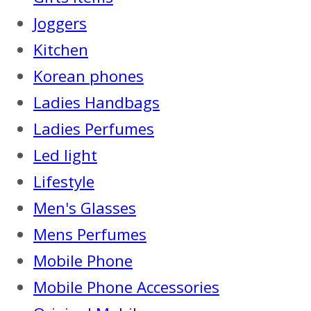
Joggers
Kitchen
Korean phones
Ladies Handbags
Ladies Perfumes
Led light
Lifestyle
Men's Glasses
Mens Perfumes
Mobile Phone
Mobile Phone Accessories