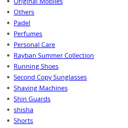
Original Mobiles
Others
Padel
Perfumes
Personal Care
Rayban Summer Collection
Running Shoes
Second Copy Sunglasses
Shaving Machines
Shin Guards
shisha
Shorts