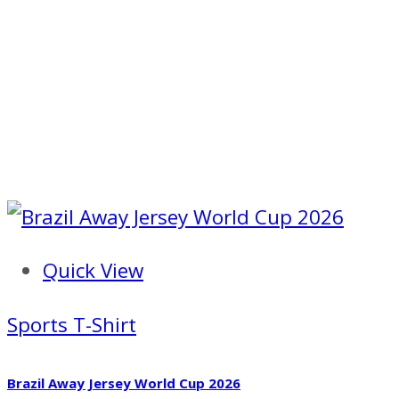
Quick View
Sports T-Shirt
Brazil Away Jersey World Cup 2026