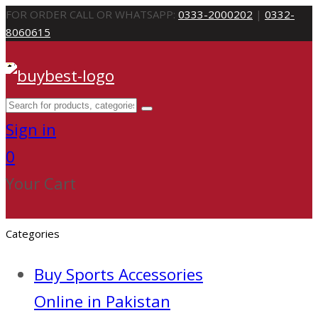
FOR ORDER CALL OR WHATSAPP:
0333-2000202
|
0332-
8060615
Sign in
0
Your Cart
Categories
Buy Sports Accessories
Online in Pakistan