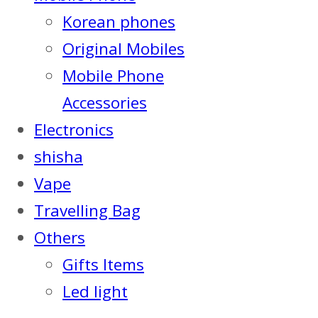
Korean phones
Original Mobiles
Mobile Phone
Accessories
Electronics
shisha
Vape
Travelling Bag
Others
Gifts Items
Led light