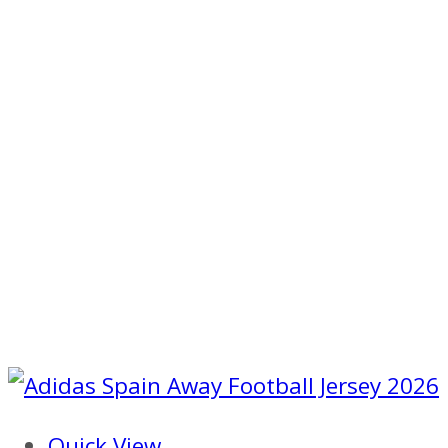
Quick View