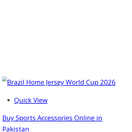
Quick View
Buy Sports Accessories Online in
Pakistan