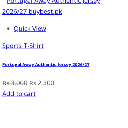
Quick View
Sports T-Shirt
Portugal Away Authentic Jersey 2026/27
Original
Current
₨
3,000
₨
2,300
price
price
Add to cart
was:
is:
₨ 3,000.
₨ 2,300.