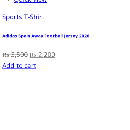
Sports T-Shirt
Adidas Spain Away Football Jersey 2026
Original
Current
₨
3,500
₨
2,200
price
price
Add to cart
was:
is:
₨ 3,500.
₨ 2,200.