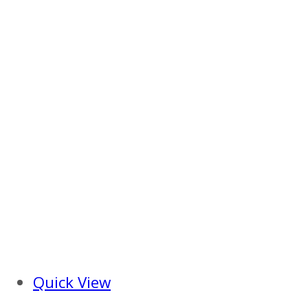
Quick View