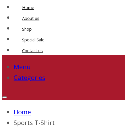
Home
About us
Shop
Special Sale
Contact us
Menu
Categories
Home
Sports T-Shirt