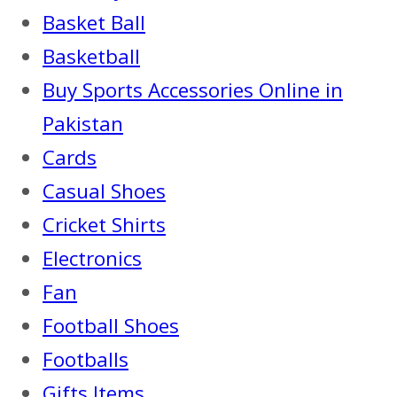
Basket Ball
Basketball
Buy Sports Accessories Online in
Pakistan
Cards
Casual Shoes
Cricket Shirts
Electronics
Fan
Football Shoes
Footballs
Gifts Items