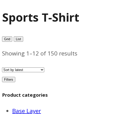
Sports T-Shirt
Grid
List
Sorted
Showing 1–12 of 150 results
by
latest
Filters
Product categories
Base Layer