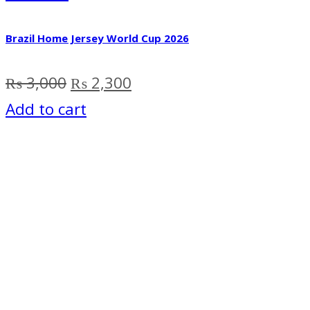
Brazil Home Jersey World Cup 2026
Original
Current
₨
3,000
₨
2,300
price
price
Add to cart
was:
is:
₨ 3,000.
₨ 2,300.