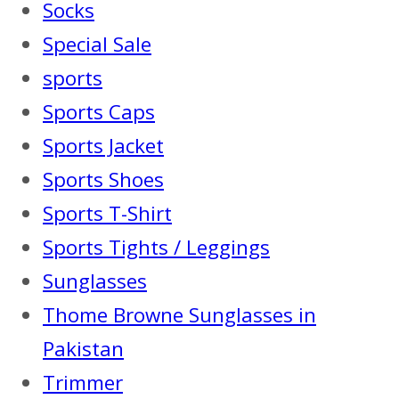
Socks
Special Sale
sports
Sports Caps
Sports Jacket
Sports Shoes
Sports T-Shirt
Sports Tights / Leggings
Sunglasses
Thome Browne Sunglasses in
Pakistan
Trimmer