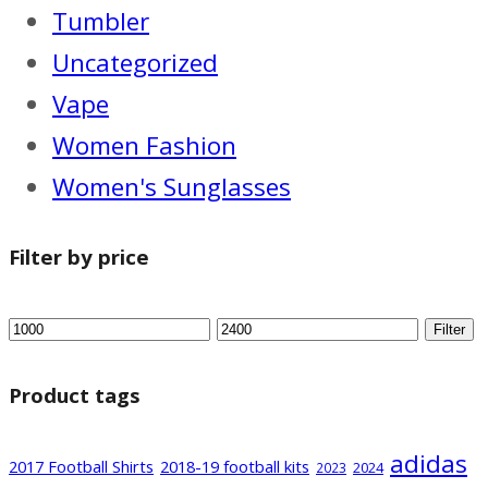
Tumbler
Uncategorized
Vape
Women Fashion
Women's Sunglasses
Filter by price
Filter
Product tags
adidas
2017 Football Shirts
2018-19 football kits
2024
2023