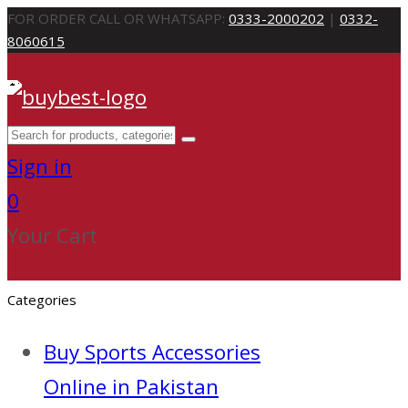
FOR ORDER CALL OR WHATSAPP:
0333-2000202
|
0332-
8060615
Sign in
0
Your Cart
Categories
Buy Sports Accessories
Online in Pakistan