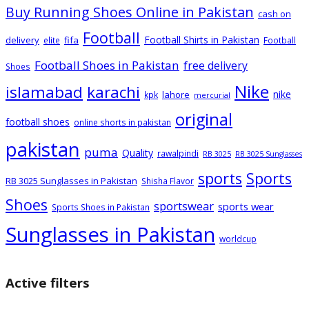
Buy Running Shoes Online in Pakistan
cash on
Football
Football Shirts in Pakistan
delivery
fifa
elite
Football
Football Shoes in Pakistan
free delivery
Shoes
Nike
islamabad
karachi
nike
lahore
kpk
mercurial
original
football shoes
online shorts in pakistan
pakistan
puma
Quality
rawalpindi
RB 3025
RB 3025 Sunglasses
sports
Sports
RB 3025 Sunglasses in Pakistan
Shisha Flavor
Shoes
sportswear
sports wear
Sports Shoes in Pakistan
Sunglasses in Pakistan
worldcup
Active filters