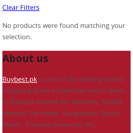
Clear Filters
No products were found matching your
selection.
About us
Buybest.pk
is one of the leading online
shopping store in Pakistan which deals
in Popular brands for Watches, Mobile
phones, Perfumes, Sunglasses, Sports
Shoes , Football products, etc.