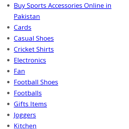
Buy Sports Accessories Online in
Pakistan
Cards
Casual Shoes
Cricket Shirts
Electronics
Fan
Football Shoes
Footballs
Gifts Items
Joggers
Kitchen