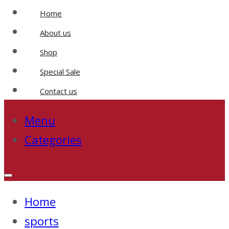
Home
About us
Shop
Special Sale
Contact us
Menu
Categories
Home
sports