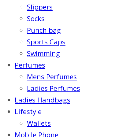
Slippers
Socks
Punch bag
Sports Caps
Swimming
Perfumes
Mens Perfumes
Ladies Perfumes
Ladies Handbags
Lifestyle
Wallets
Mobile Phone