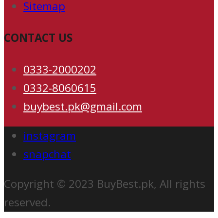
Sitemap
CONTACT US
0333-2000202
0332-8060615
buybest.pk@gmail.com
instagram
snapchat
Copyright © 2023 BuyBest.pk, All rights
reserved.