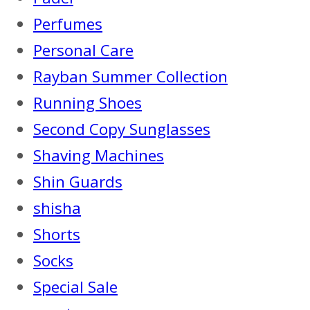
Perfumes
Personal Care
Rayban Summer Collection
Running Shoes
Second Copy Sunglasses
Shaving Machines
Shin Guards
shisha
Shorts
Socks
Special Sale