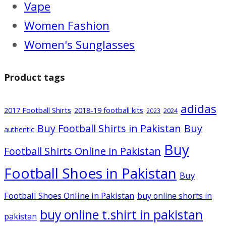
Vape
Women Fashion
Women's Sunglasses
Product tags
adidas
2017 Football Shirts
2018-19 football kits
2024
2023
Buy Football Shirts in Pakistan
Buy
authentic
Buy
Football Shirts Online in Pakistan
Football Shoes in Pakistan
Buy
Football Shoes Online in Pakistan
buy online shorts in
buy online t.shirt in pakistan
pakistan