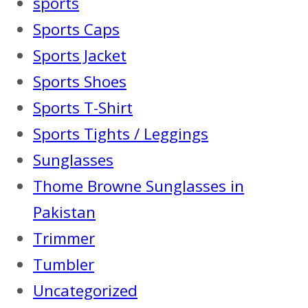
sports
Sports Caps
Sports Jacket
Sports Shoes
Sports T-Shirt
Sports Tights / Leggings
Sunglasses
Thome Browne Sunglasses in
Pakistan
Trimmer
Tumbler
Uncategorized