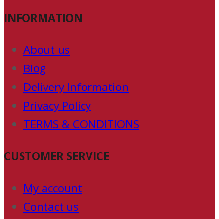
INFORMATION
About us
Blog
Delivery Information
Privacy Policy
TERMS & CONDITIONS
CUSTOMER SERVICE
My account
Contact us