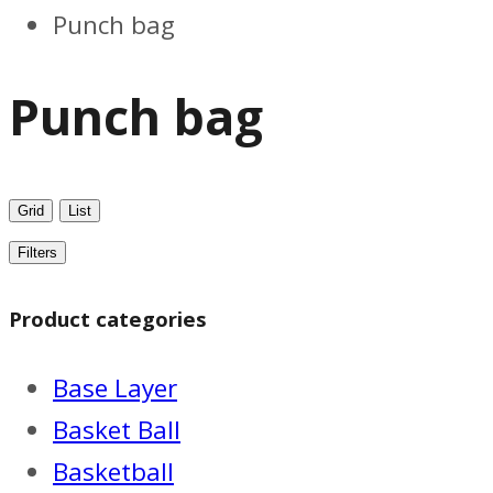
Punch bag
Punch bag
Grid
List
Filters
Product categories
Base Layer
Basket Ball
Basketball