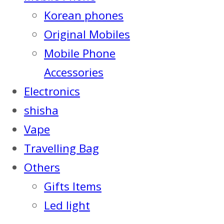
Korean phones
Original Mobiles
Mobile Phone
Accessories
Electronics
shisha
Vape
Travelling Bag
Others
Gifts Items
Led light