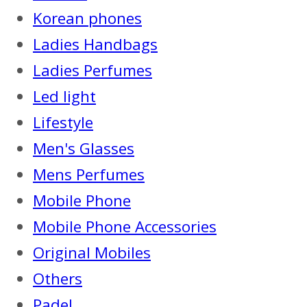
Korean phones
Ladies Handbags
Ladies Perfumes
Led light
Lifestyle
Men's Glasses
Mens Perfumes
Mobile Phone
Mobile Phone Accessories
Original Mobiles
Others
Padel