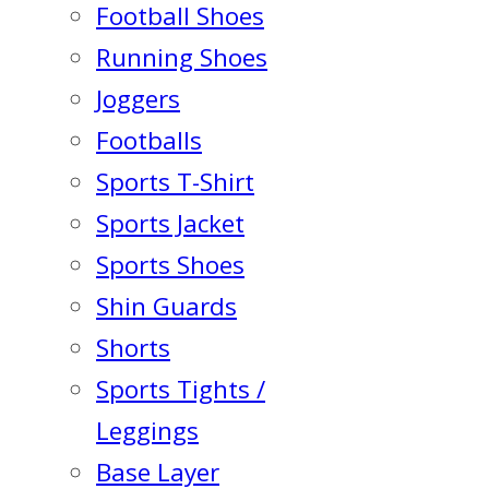
Football Shoes
Running Shoes
Joggers
Footballs
Sports T-Shirt
Sports Jacket
Sports Shoes
Shin Guards
Shorts
Sports Tights /
Leggings
Base Layer