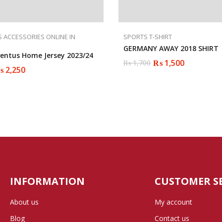
 ACCESSORIES ONLINE IN
SPORTS T-SHIRT
GERMANY AWAY 2018 SHIRT
ventus Home Jersey 2023/24
₨
1,500
₨
1,700
Original
Current
₨
2,250
price
price
was:
is:
₨ 1,700.
₨ 1,500.
INFORMATION
CUSTOMER S
About us
My account
Blog
Contact us