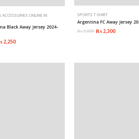
SPORTS T-SHIRT
 ACCESSORIES ONLINE IN
Argentina FC Away Jersey 20
ona Black Away Jersey 2024-
₨
2,300
₨
3,000
Original
Current
price
price
₨
2,250
was:
is:
₨ 3,000.
₨ 2,300.