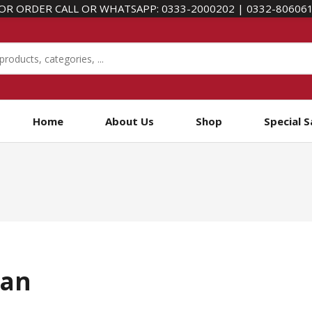
OR ORDER CALL OR WHATSAPP:
0333-2000202
|
0332-80606
Home
About Us
Shop
Special S
tan