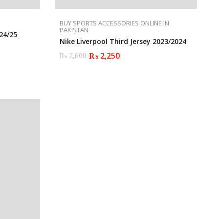
BUY SPORTS ACCESSORIES ONLINE IN
PAKISTAN
24/25
Nike Liverpool Third Jersey 2023/2024
₨
2,250
₨
2,600
Original
Current
price
price
was:
is:
₨ 2,600.
₨ 2,250.