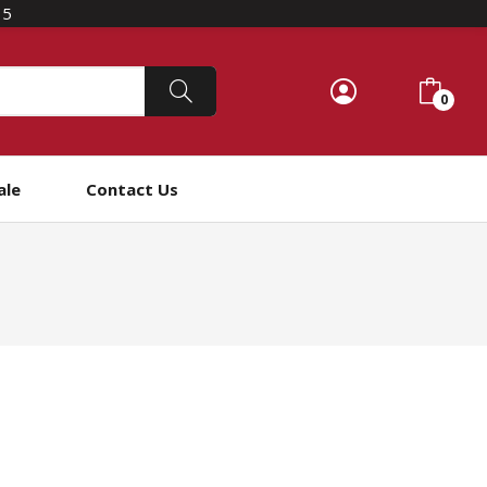
15
0
ale
Contact Us