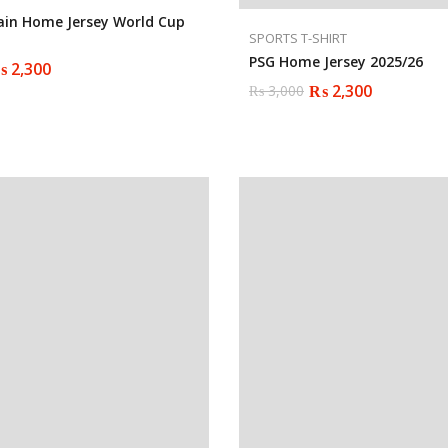
ain Home Jersey World Cup
SPORTS T-SHIRT
PSG Home Jersey 2025/26
₨
2,300
₨
2,300
₨
3,000
Original
Current
price
price
was:
is:
₨ 3,000.
₨ 2,300.