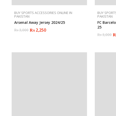
BUY SPORTS ACCESSORIES ONLINE IN
BUY SPORTS
PAKISTAN
PAKISTAN
Arsenal Away Jersey 2024/25
FC Barcel
25
₨
2,250
₨
3,000
Original
Current
₨
3,000
price
price
Original
Current
was:
is:
price
price
₨ 3,000.
₨ 2,250.
was:
is:
₨ 3,000.
₨ 2,250.