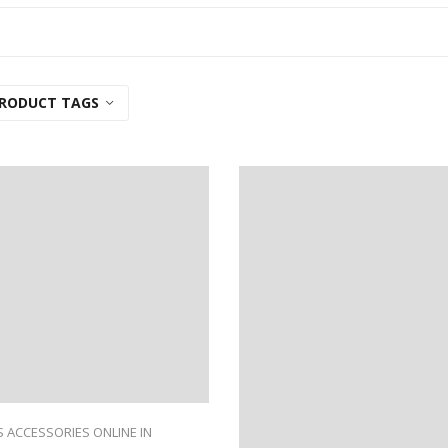
RODUCT TAGS
 ACCESSORIES ONLINE IN