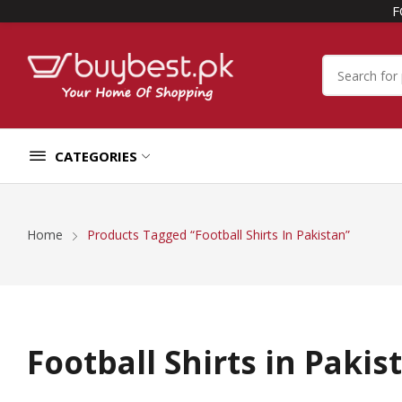
F
CATEGORIES
Home
Products Tagged “Football Shirts In Pakistan”
Football Shirts in Pakis