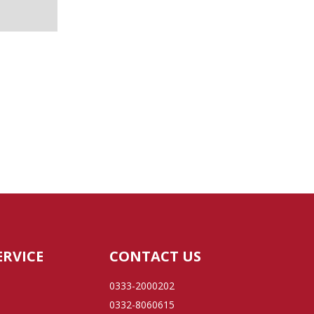
ERVICE
CONTACT US
0333-2000202
0332-8060615