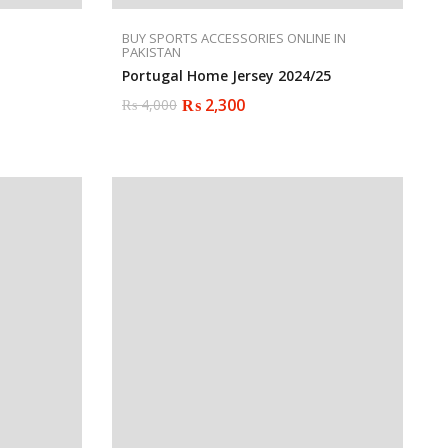
BUY SPORTS ACCESSORIES ONLINE IN
PAKISTAN
Portugal Home Jersey 2024/25
₨
2,300
₨
4,000
Original
Current
price
price
was:
is:
₨ 4,000.
₨ 2,300.