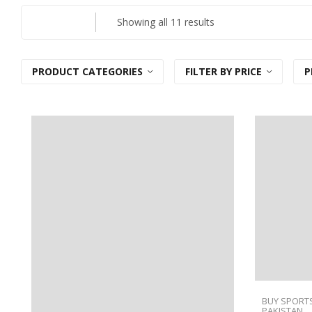
Sorted
Showing all 11 results
by
latest
PRODUCT CATEGORIES
FILTER BY PRICE
P
BUY SPORTS
PAKISTAN