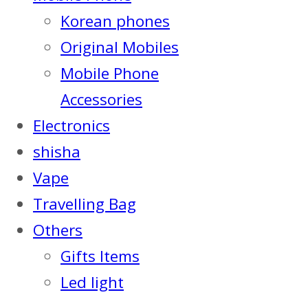
Korean phones
Original Mobiles
Mobile Phone
Accessories
Electronics
shisha
Vape
Travelling Bag
Others
Gifts Items
Led light