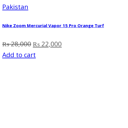
Pakistan
Nike Zoom Mercurial Vapor 15 Pro Orange Turf
Original
Current
₨
28,000
₨
22,000
price
price
Add to cart
was:
is:
₨ 28,000.
₨ 22,000.