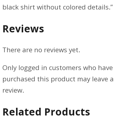
black shirt without colored details.”
Reviews
There are no reviews yet.
Only logged in customers who have
purchased this product may leave a
review.
Related Products