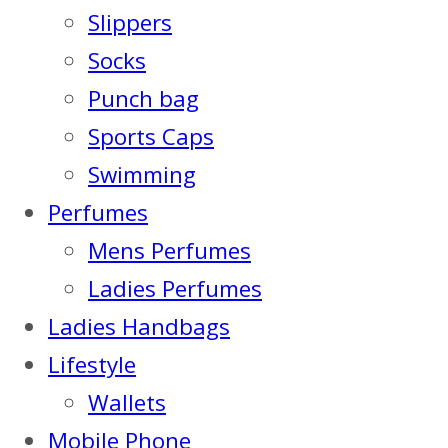
Slippers
Socks
Punch bag
Sports Caps
Swimming
Perfumes
Mens Perfumes
Ladies Perfumes
Ladies Handbags
Lifestyle
Wallets
Mobile Phone