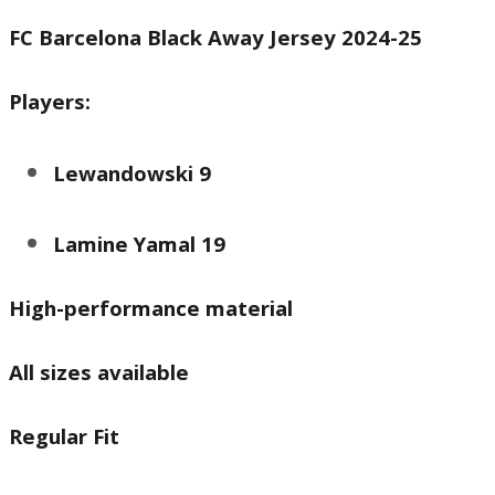
price
price
FC Barcelona Black Away Jersey 2024-25
was:
is:
₨ 3,000.
₨ 2,250.
Players:
Lewandowski 9
Lamine Yamal 19
High-performance material
All sizes available
Regular Fit