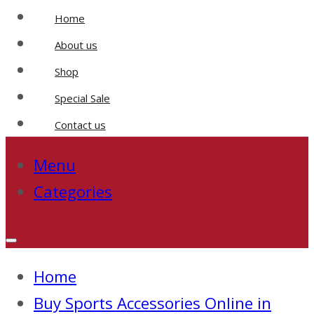
Home
About us
Shop
Special Sale
Contact us
Menu
Categories
Home
Buy Sports Accessories Online in