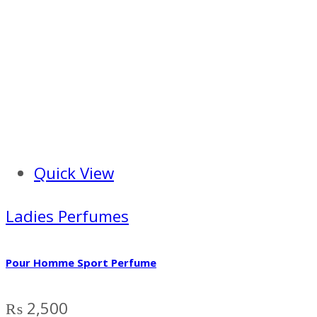
Quick View
Ladies Perfumes
Pour Homme Sport Perfume
₨
2,500