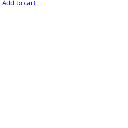
Add to cart