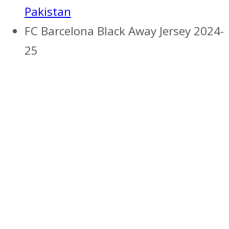
Pakistan
FC Barcelona Black Away Jersey 2024-
25