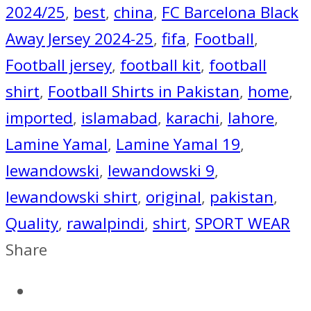
2024/25
,
best
,
china
,
FC Barcelona Black
Away Jersey 2024-25
,
fifa
,
Football
,
Football jersey
,
football kit
,
football
shirt
,
Football Shirts in Pakistan
,
home
,
imported
,
islamabad
,
karachi
,
lahore
,
Lamine Yamal
,
Lamine Yamal 19
,
lewandowski
,
lewandowski 9
,
lewandowski shirt
,
original
,
pakistan
,
Quality
,
rawalpindi
,
shirt
,
SPORT WEAR
Share