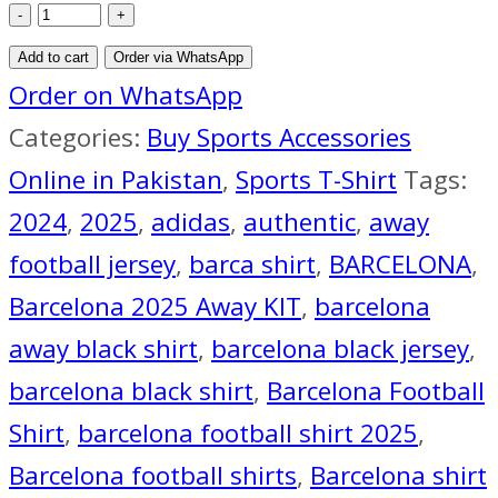
FC
Barcelona
Add to cart
Order via WhatsApp
Black
Order on WhatsApp
Away
Categories:
Buy Sports Accessories
Jersey
Online in Pakistan
,
Sports T-Shirt
Tags:
2024-
2024
,
2025
,
adidas
,
authentic
,
away
25
football jersey
,
barca shirt
,
BARCELONA
,
quantity
Barcelona 2025 Away KIT
,
barcelona
away black shirt
,
barcelona black jersey
,
barcelona black shirt
,
Barcelona Football
Shirt
,
barcelona football shirt 2025
,
Barcelona football shirts
,
Barcelona shirt