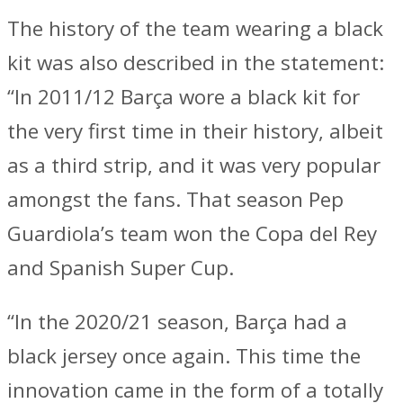
The history of the team wearing a black
kit was also described in the statement:
“In 2011/12 Barça wore a black kit for
the very first time in their history, albeit
as a third strip, and it was very popular
amongst the fans. That season Pep
Guardiola’s team won the Copa del Rey
and Spanish Super Cup.
“In the 2020/21 season, Barça had a
black jersey once again. This time the
innovation came in the form of a totally