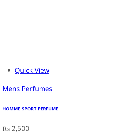
Quick View
Mens Perfumes
HOMME SPORT PERFUME
₨
2,500