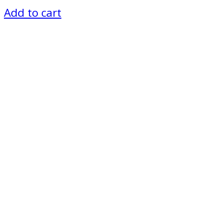
Add to cart