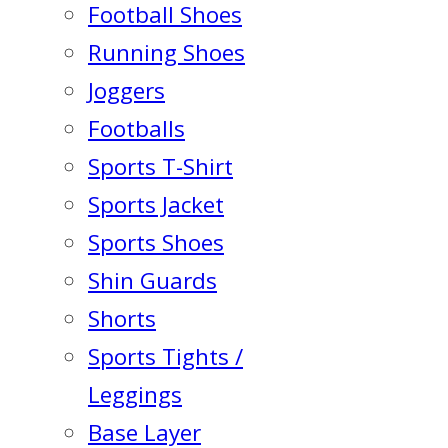
Football Shoes
Running Shoes
Joggers
Footballs
Sports T-Shirt
Sports Jacket
Sports Shoes
Shin Guards
Shorts
Sports Tights /
Leggings
Base Layer