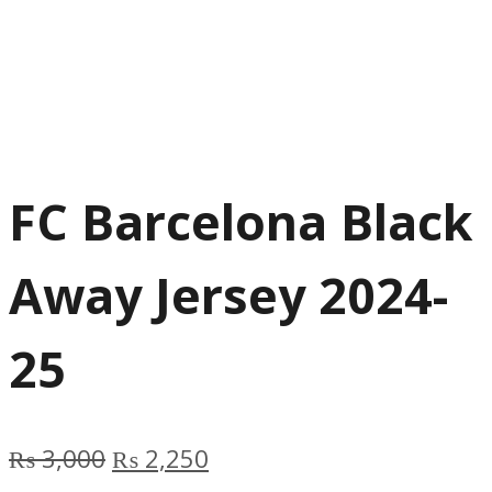
FC Barcelona Black
Away Jersey 2024-
25
Original
Current
₨
3,000
₨
2,250