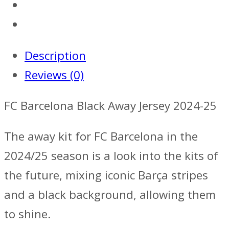
Description
Reviews (0)
FC Barcelona Black Away Jersey 2024-25
The away kit for FC Barcelona in the
2024/25 season is a look into the kits of
the future, mixing iconic Barça stripes
and a black background, allowing them
to shine.