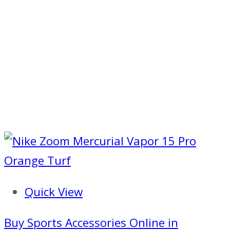
Quick View
Buy Sports Accessories Online in