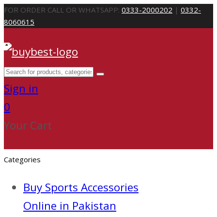
FOR ORDER CALL OR WHATSAPP:
0333-2000202
|
0332-
8060615
Sign in
0
Your Cart
Categories
Buy Sports Accessories
Online in Pakistan