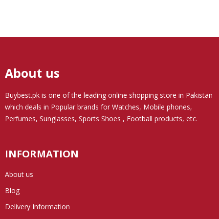
About us
Buybest.pk
is one of the leading online shopping store in Pakistan
which deals in Popular brands for Watches, Mobile phones,
Perfumes, Sunglasses, Sports Shoes , Football products, etc.
INFORMATION
About us
Blog
Delivery Information