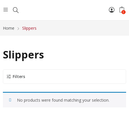
0
Home
Slippers
Slippers
Filters
No products were found matching your selection.