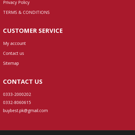
Privacy Policy
TERMS & CONDITIONS
CUSTOMER SERVICE
My account
Contact us
Sitemap
CONTACT US
0333-2000202
0332-8060615
buybest.pk@gmail.com