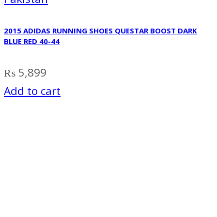
2015 ADIDAS RUNNING SHOES QUESTAR BOOST DARK
BLUE RED 40-44
₨
5,899
Add to cart