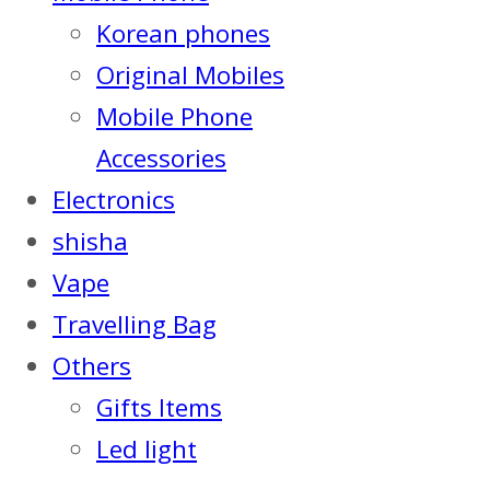
Korean phones
Original Mobiles
Mobile Phone
Accessories
Electronics
shisha
Vape
Travelling Bag
Others
Gifts Items
Led light