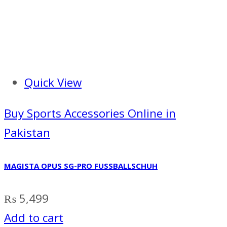
Quick View
Buy Sports Accessories Online in
Pakistan
MAGISTA OPUS SG-PRO FUSSBALLSCHUH
₨
5,499
Add to cart