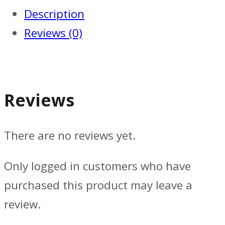
Description
Reviews (0)
Reviews
There are no reviews yet.
Only logged in customers who have
purchased this product may leave a
review.