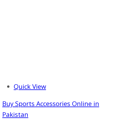
Quick View
Buy Sports Accessories Online in
Pakistan