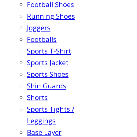
Football Shoes
Running Shoes
Joggers
Footballs
Sports T-Shirt
Sports Jacket
Sports Shoes
Shin Guards
Shorts
Sports Tights /
Leggings
Base Layer