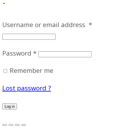
Username or email address
*
Password
*
Remember me
Lost password ?
Log in