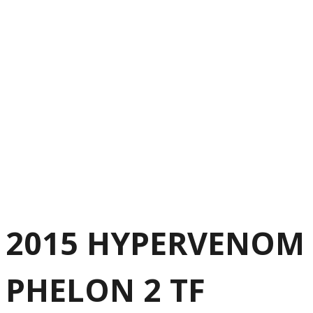
2015 HYPERVENOM
PHELON 2 TF