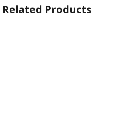
Related Products