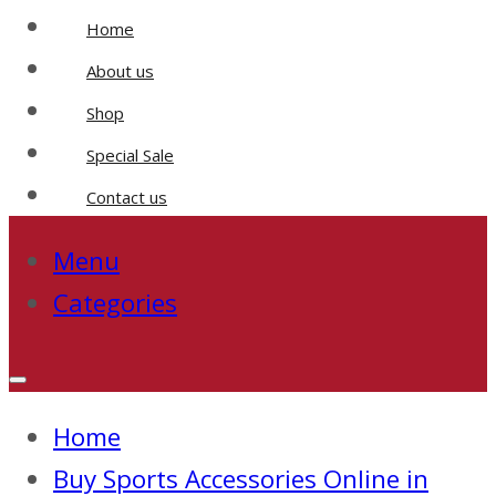
Home
About us
Shop
Special Sale
Contact us
Menu
Categories
Home
Buy Sports Accessories Online in