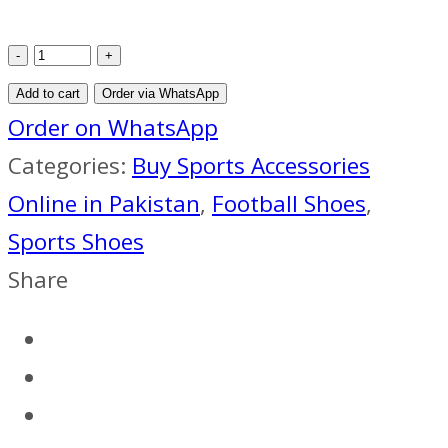
2015
HYPERVENOM
Add to cart
Order via WhatsApp
PHELON
Order on WhatsApp
2
Categories:
Buy Sports Accessories
TF
Online in Pakistan
,
Football Shoes
,
FOOTBALL
Sports Shoes
BOOTS
Share
YELLOW
ORANGE
BLACK
quantity