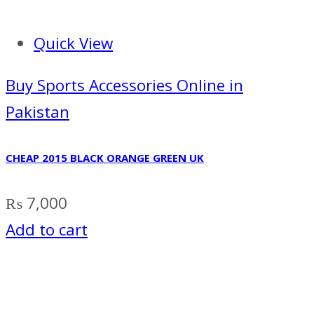
Quick View
Buy Sports Accessories Online in
Pakistan
CHEAP 2015 BLACK ORANGE GREEN UK
₨
7,000
Add to cart