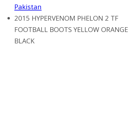
Pakistan
2015 HYPERVENOM PHELON 2 TF
FOOTBALL BOOTS YELLOW ORANGE
BLACK