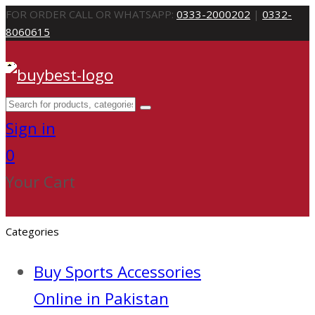
FOR ORDER CALL OR WHATSAPP:
0333-2000202
|
0332-
8060615
Sign in
0
Your Cart
Categories
Buy Sports Accessories
Online in Pakistan