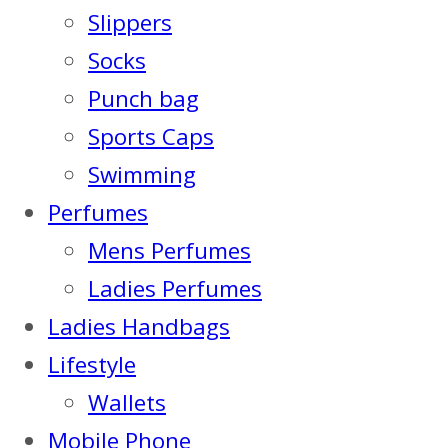
Slippers
Socks
Punch bag
Sports Caps
Swimming
Perfumes
Mens Perfumes
Ladies Perfumes
Ladies Handbags
Lifestyle
Wallets
Mobile Phone