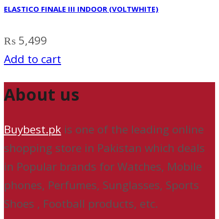
ELASTICO FINALE III INDOOR (VOLTWHITE)
₨
5,499
Add to cart
About us
Buybest.pk
is one of the leading online
shopping store in Pakistan which deals
in Popular brands for Watches, Mobile
phones, Perfumes, Sunglasses, Sports
Shoes , Football products, etc.