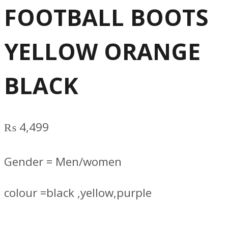
FOOTBALL BOOTS
YELLOW ORANGE
BLACK
₨
4,499
Gender = Men/women
colour =black ,yellow,purple