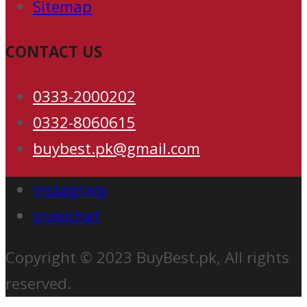
Sitemap
CONTACT US
0333-2000202
0332-8060615
buybest.pk@gmail.com
instagram
snapchat
Copyright © 2023 BuyBest.pk, All rights
reserved.