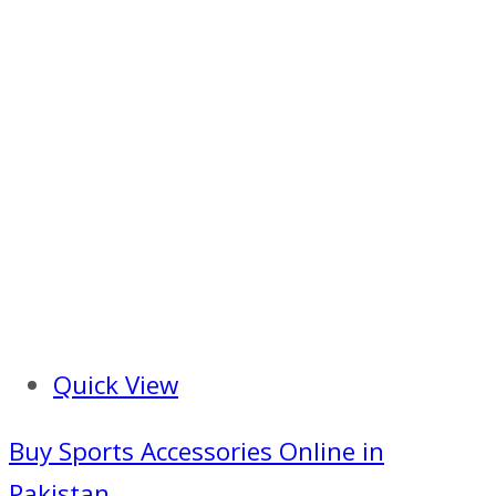
Quick View
Buy Sports Accessories Online in
Pakistan