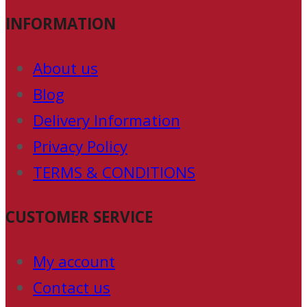
INFORMATION
About us
Blog
Delivery Information
Privacy Policy
TERMS & CONDITIONS
CUSTOMER SERVICE
My account
Contact us