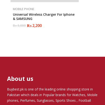
MOBILE PHONE
Universal Wireless Charger For Iphone
& SAMSUNG
₨
2,200
₨
3,000
Original
Current
price
price
was:
is:
₨ 3,000.
₨ 2,200.
About us
Buybest.pk
is one of the leading online shopping store in
Pakistan which deals in Popular brands for Watches, Mobile
phones, Perfumes, Sunglasses, Sports Shoes , Football