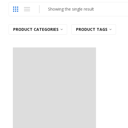
Showing the single result
PRODUCT CATEGORIES
PRODUCT TAGS