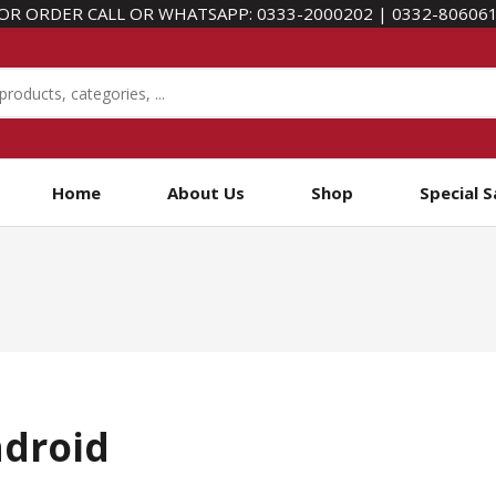
OR ORDER CALL OR WHATSAPP:
0333-2000202
|
0332-80606
Home
About Us
Shop
Special S
ndroid