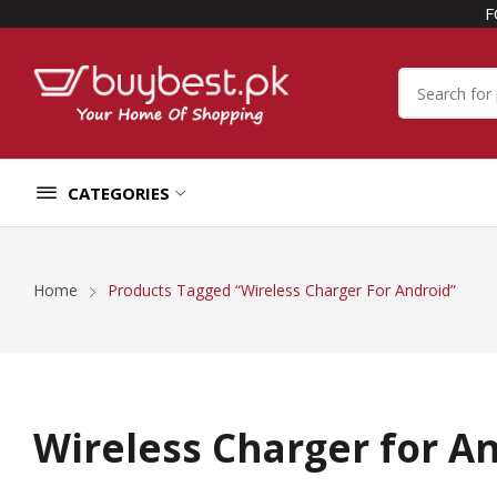
F
CATEGORIES
Home
Products Tagged “Wireless Charger For Android”
Wireless Charger for A