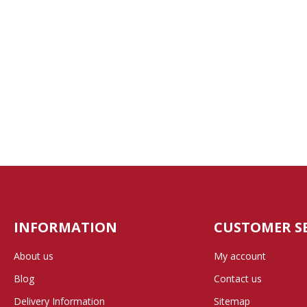
INFORMATION
CUSTOMER S
About us
My account
Blog
Contact us
Delivery Information
Sitemap