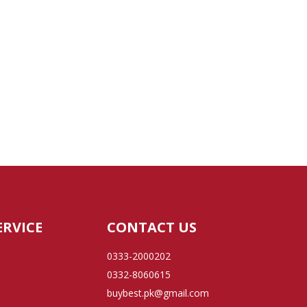
ERVICE
CONTACT US
0333-2000202
0332-8060615
buybest.pk@gmail.com