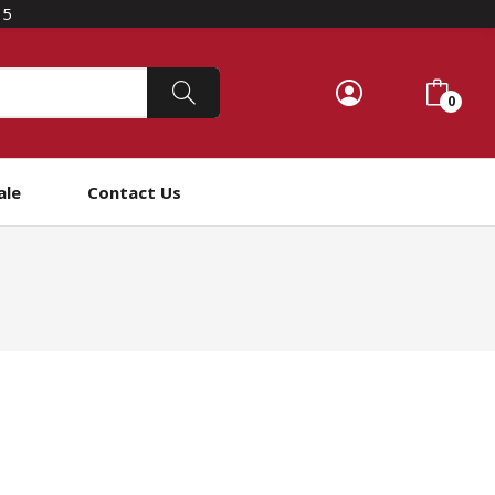
15
0
ale
Contact Us