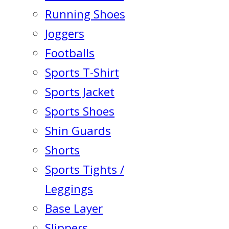
Running Shoes
Joggers
Footballs
Sports T-Shirt
Sports Jacket
Sports Shoes
Shin Guards
Shorts
Sports Tights /
Leggings
Base Layer
Slippers