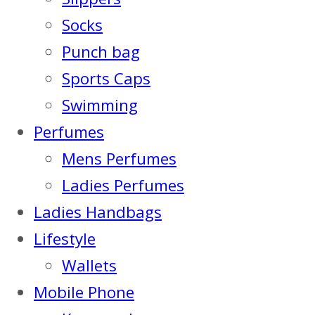
Socks
Punch bag
Sports Caps
Swimming
Perfumes
Mens Perfumes
Ladies Perfumes
Ladies Handbags
Lifestyle
Wallets
Mobile Phone