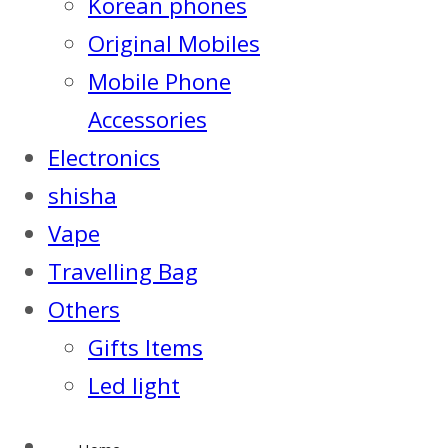
Korean phones
Original Mobiles
Mobile Phone
Accessories
Electronics
shisha
Vape
Travelling Bag
Others
Gifts Items
Led light