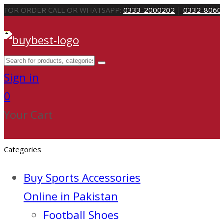
FOR ORDER CALL OR WHATSAPP:
0333-2000202
|
0332-806
Sign in
0
Your Cart
Categories
Buy Sports Accessories
Online in Pakistan
Football Shoes