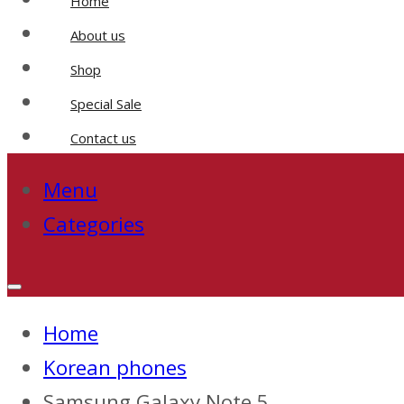
Home
About us
Shop
Special Sale
Contact us
Menu
Categories
Home
Korean phones
Samsung Galaxy Note 5