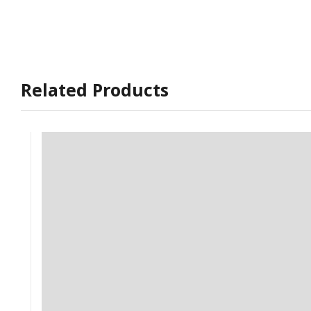
Related Products