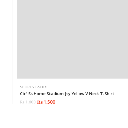
SPORTS T-SHIRT
Cbf Ss Home Stadium Jsy Yellow V Neck T-Shirt
₨
1,500
₨
1,600
Original
Current
price
price
was:
is:
₨ 1,600.
₨ 1,500.