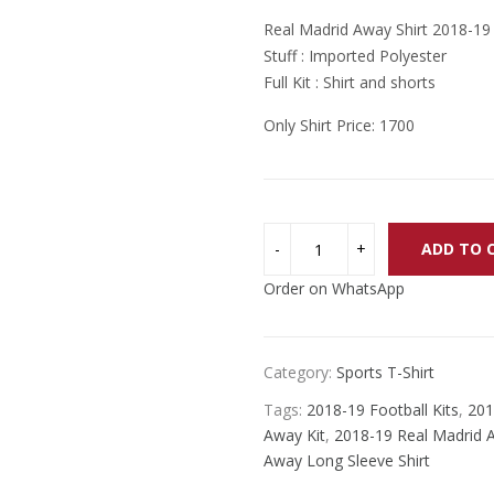
price
price
Real Madrid Away Shirt 2018-19
was:
is:
Stuff : Imported Polyester
₨ 2,200.
₨ 2,000.
Full Kit : Shirt and shorts
Only Shirt Price: 1700
ADD TO 
Order on WhatsApp
Category:
Sports T-Shirt
Tags:
2018-19 Football Kits
,
201
Away Kit
,
2018-19 Real Madrid A
Away Long Sleeve Shirt