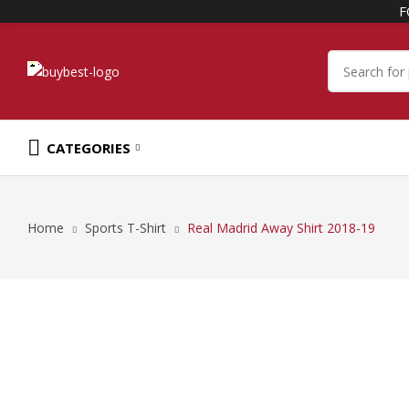
F
CATEGORIES
Home
Sports T-Shirt
Real Madrid Away Shirt 2018-19