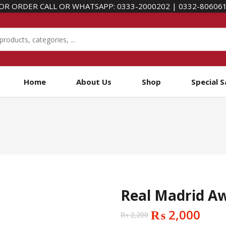
OR ORDER CALL OR WHATSAPP:
0333-2000202
|
0332-80606
Home
About Us
Shop
Special S
Real Madrid Aw
₨
2,000
₨
2,200
Original
Current