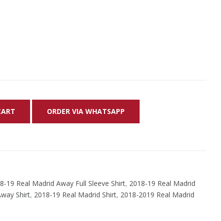
CART
ORDER VIA WHATSAPP
8-19 Real Madrid Away Full Sleeve Shirt
,
2018-19 Real Madrid
way Shirt
,
2018-19 Real Madrid Shirt
,
2018-2019 Real Madrid