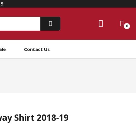
15
0
ale
Contact Us
ay Shirt 2018-19