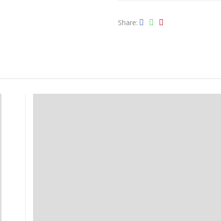
Share