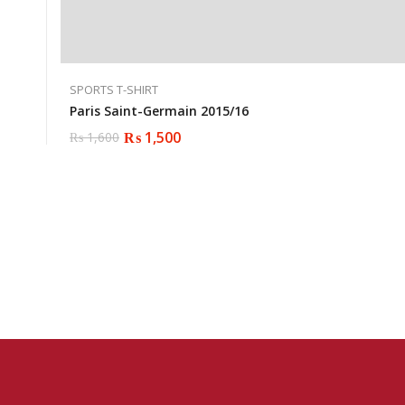
SPORTS T-SHIRT
Paris Saint-Germain 2015/16
₨
1,500
₨
1,600
Original
Current
price
price
was:
is:
₨ 1,600.
₨ 1,500.