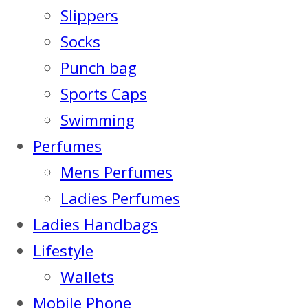
Slippers
Socks
Punch bag
Sports Caps
Swimming
Perfumes
Mens Perfumes
Ladies Perfumes
Ladies Handbags
Lifestyle
Wallets
Mobile Phone