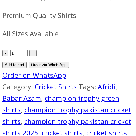
Premium Quality Shirts
All Sizes Available
Pakistan
Cricket
Add to cart
Order via WhatsApp
Team
Order on WhatsApp
Jersey
Category:
Cricket Shirts
Tags:
Afridi
,
ICC
Babar Azam
,
champion trophy green
Champions
shirts
,
champion trophy pakistan cricket
Trophy
shirts
,
champion trophy pakistan cricket
2025
shirts 2025
,
cricket shirts
,
cricket shirts