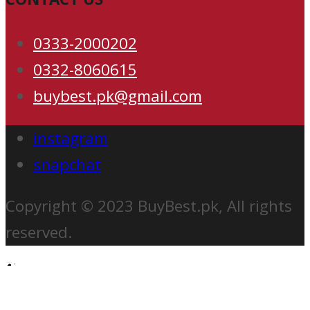
0333-2000202
0332-8060615
buybest.pk@gmail.com
instagram
snapchat
Copyright © 2023 BuyBest.pk, All rights
reserved.