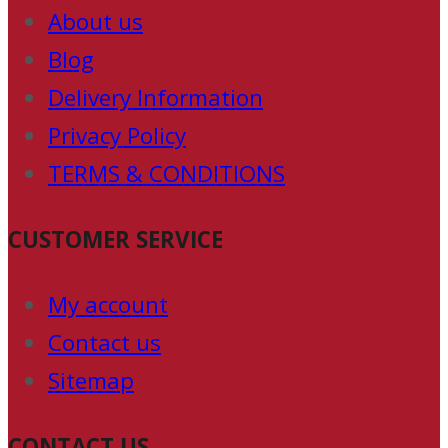
About us
Blog
Delivery Information
Privacy Policy
TERMS & CONDITIONS
CUSTOMER SERVICE
My account
Contact us
Sitemap
CONTACT US