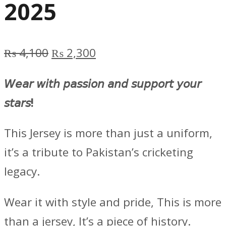
2025
Original
Current
₨
4,100
₨
2,300
price
price
𝘞𝘦𝘢𝘳 𝘸𝘪𝘵𝘩 𝘱𝘢𝘴𝘴𝘪𝘰𝘯 𝘢𝘯𝘥 𝘴𝘶𝘱𝘱𝘰𝘳𝘵 𝘺𝘰𝘶𝘳
was:
is:
𝘴𝘵𝘢𝘳𝘴!
₨ 4,100.
₨ 2,300.
This Jersey is more than just a uniform,
it’s a tribute to Pakistan’s cricketing
legacy.
Wear it with style and pride, This is more
than a jersey, It’s a piece of history.