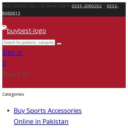
FOR ORDER CALL OR WHATSAPP:
0333-2000202
|
0332-
8060615
Sign in
0
Your Cart
Categories
Buy Sports Accessories
Online in Pakistan