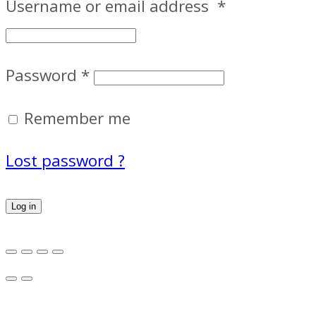
Username or email address
*
Password
*
Remember me
Lost password ?
Log in