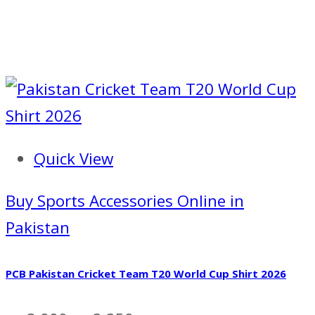
Quick View
Buy Sports Accessories Online in
Pakistan
PCB Pakistan Cricket Team T20 World Cup Shirt 2026