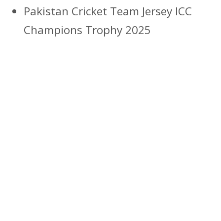
Pakistan Cricket Team Jersey ICC
Champions Trophy 2025