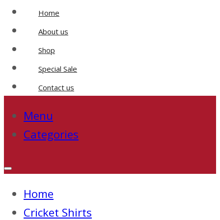
Home
About us
Shop
Special Sale
Contact us
Menu
Categories
Home
Cricket Shirts