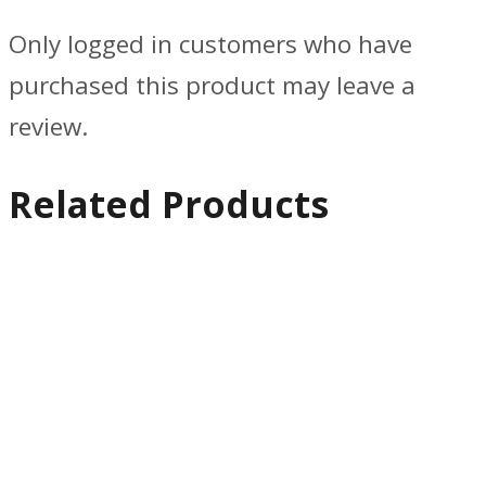
Only logged in customers who have
purchased this product may leave a
review.
Related Products