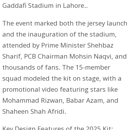
Gaddafi Stadium in Lahore..
The event marked both the jersey launch
and the inauguration of the stadium,
attended by Prime Minister Shehbaz
Sharif, PCB Chairman Mohsin Naqvi, and
thousands of fans. The 15-member
squad modeled the kit on stage, with a
promotional video featuring stars like
Mohammad Rizwan, Babar Azam, and
Shaheen Shah Afridi.
Key Design Features of the 2025 Kit: