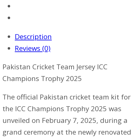
Description
Reviews (0)
Pakistan Cricket Team Jersey ICC
Champions Trophy 2025
The official Pakistan cricket team kit for
the ICC Champions Trophy 2025 was
unveiled on February 7, 2025, during a
grand ceremony at the newly renovated