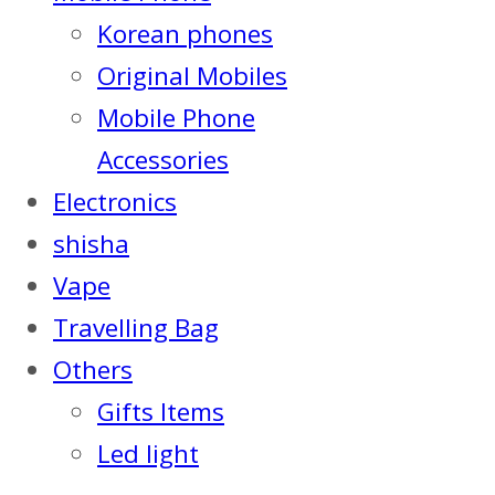
Korean phones
Original Mobiles
Mobile Phone
Accessories
Electronics
shisha
Vape
Travelling Bag
Others
Gifts Items
Led light