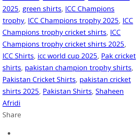
quantity
2025
,
green shirts
,
ICC Champions
trophy
,
ICC Champions trophy 2025
,
ICC
Champions trophy cricket shirts
,
ICC
Champions trophy cricket shirts 2025
,
ICC Shirts
,
icc world cup 2025
,
Pak cricket
shirts
,
pakistan champion trophy shirts
,
Pakistan Cricket Shirts
,
pakistan cricket
shirts 2025
,
Pakistan Shirts
,
Shaheen
Afridi
Share