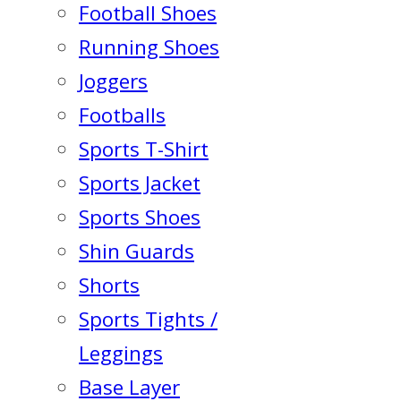
Football Shoes
Running Shoes
Joggers
Footballs
Sports T-Shirt
Sports Jacket
Sports Shoes
Shin Guards
Shorts
Sports Tights /
Leggings
Base Layer