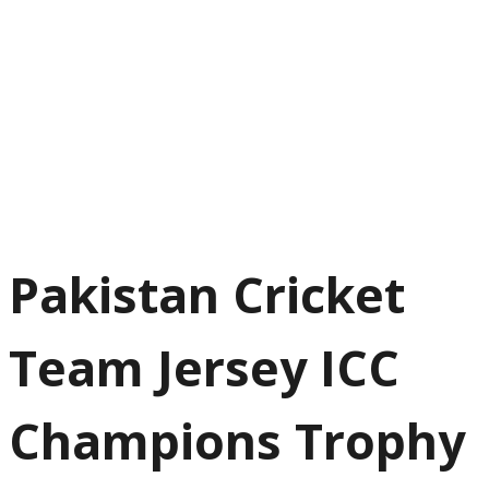
Pakistan Cricket
Team Jersey ICC
Champions Trophy