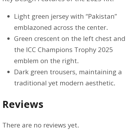
Light green jersey with “Pakistan”
emblazoned across the center.
Green crescent on the left chest and
the ICC Champions Trophy 2025
emblem on the right.
Dark green trousers, maintaining a
traditional yet modern aesthetic.
Reviews
There are no reviews yet.