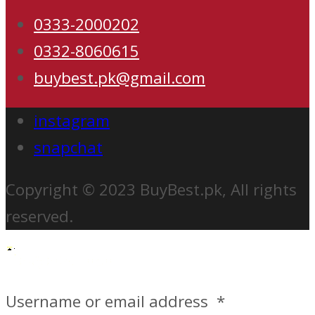
0333-2000202
0332-8060615
buybest.pk@gmail.com
instagram
snapchat
Copyright © 2023 BuyBest.pk, All rights
reserved.
Username or email address
*