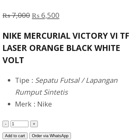
Original
Current
₨
7,000
₨
6,500
price
price
NIKE MERCURIAL VICTORY VI TF
was:
is:
LASER ORANGE BLACK WHITE
₨ 7,000.
₨ 6,500.
VOLT
Tipe :
Sepatu Futsal / Lapangan
Rumput Sintetis
Merk : Nike
MERCURIAL
VICTORY
Add to cart
Order via WhatsApp