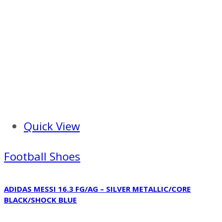
Quick View
Football Shoes
ADIDAS MESSI 16.3 FG/AG – SILVER METALLIC/CORE
BLACK/SHOCK BLUE