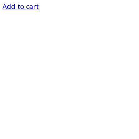
price
price
Add to cart
was:
is:
₨ 5,500.
₨ 5,000.