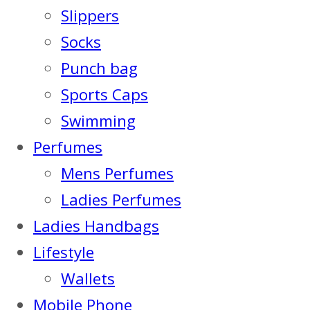
Slippers
Socks
Punch bag
Sports Caps
Swimming
Perfumes
Mens Perfumes
Ladies Perfumes
Ladies Handbags
Lifestyle
Wallets
Mobile Phone