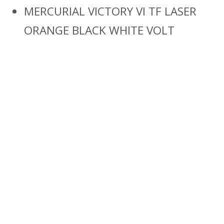
MERCURIAL VICTORY VI TF LASER
ORANGE BLACK WHITE VOLT