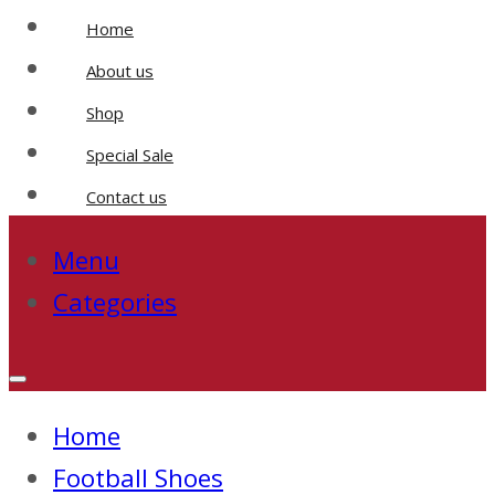
Home
About us
Shop
Special Sale
Contact us
Menu
Categories
Home
Football Shoes