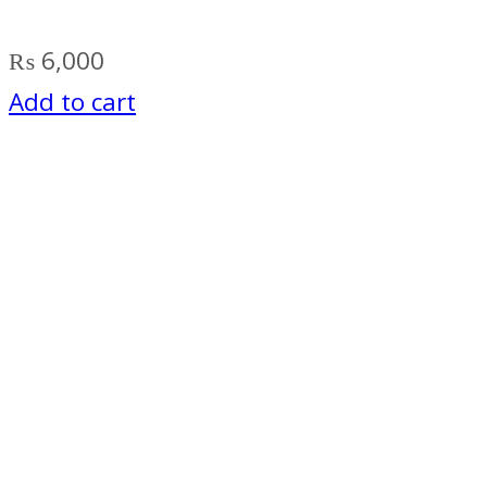
₨
6,000
Add to cart