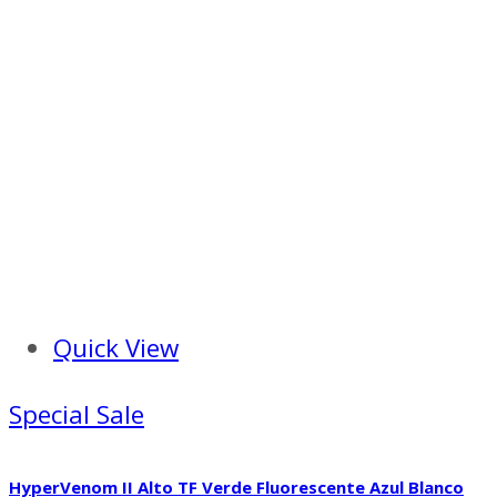
Quick View
Special Sale
HyperVenom II Alto TF Verde Fluorescente Azul Blanco