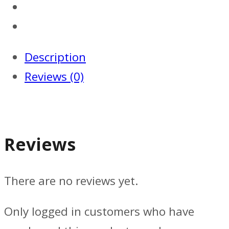
Description
Reviews (0)
Reviews
There are no reviews yet.
Only logged in customers who have