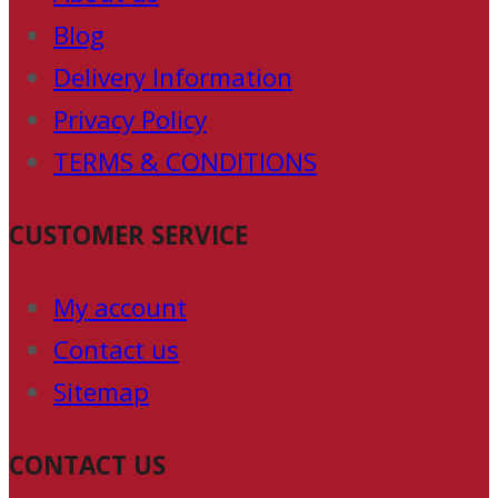
Blog
Delivery Information
Privacy Policy
TERMS & CONDITIONS
CUSTOMER SERVICE
My account
Contact us
Sitemap
CONTACT US