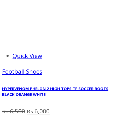
Quick View
Football Shoes
HYPERVENOM PHELON 2 HIGH TOPS TF SOCCER BOOTS
BLACK ORANGE WHITE
Original
Current
₨
6,500
₨
6,000