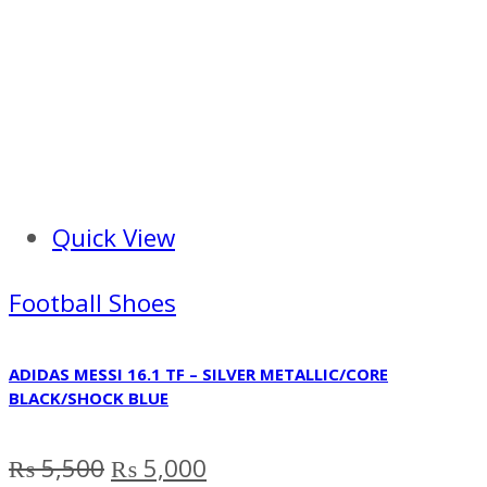
Quick View
Football Shoes
ADIDAS MESSI 16.1 TF – SILVER METALLIC/CORE
BLACK/SHOCK BLUE
Original
Current
₨
5,500
₨
5,000