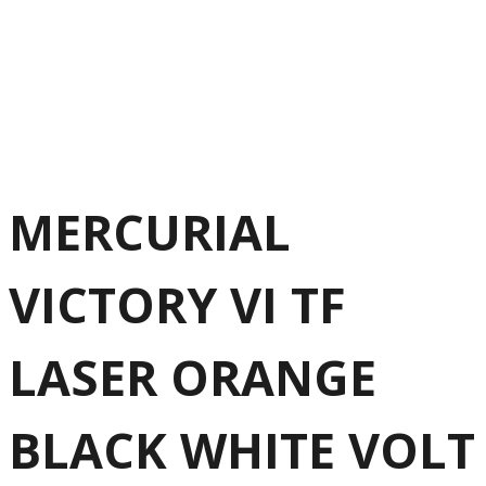
MERCURIAL
VICTORY VI TF
LASER ORANGE
BLACK WHITE VOLT