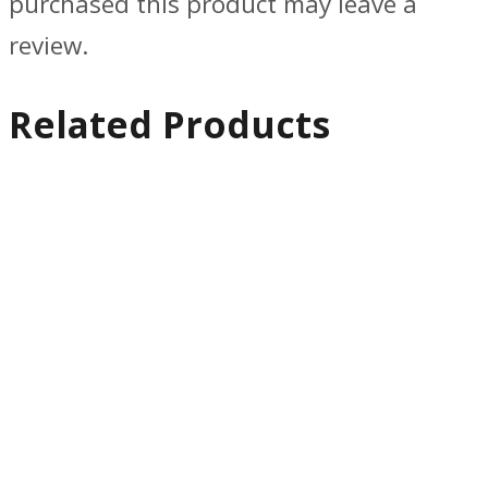
purchased this product may leave a
review.
Related Products