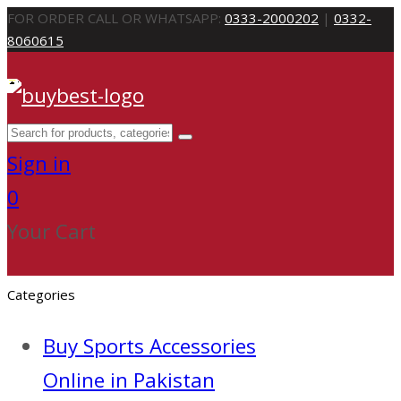
FOR ORDER CALL OR WHATSAPP:
0333-2000202
|
0332-
8060615
Sign in
0
Your Cart
Categories
Buy Sports Accessories
Online in Pakistan