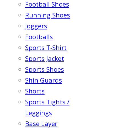
Football Shoes
Running Shoes
Joggers
Footballs
Sports T-Shirt
Sports Jacket
Sports Shoes
Shin Guards
Shorts
Sports Tights /
Leggings
Base Layer