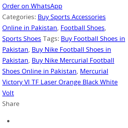
VI
Order on WhatsApp
TF
Categories:
Buy Sports Accessories
LASER
Online in Pakistan
,
Football Shoes
,
ORANGE
Sports Shoes
Tags:
Buy Football Shoes in
BLACK
Pakistan
,
Buy Nike Football Shoes in
WHITE
Pakistan
,
Buy Nike Mercurial Football
VOLT
Shoes Online in Pakistan
,
Mercurial
quantity
Victory VI TF Laser Orange Black White
Volt
Share