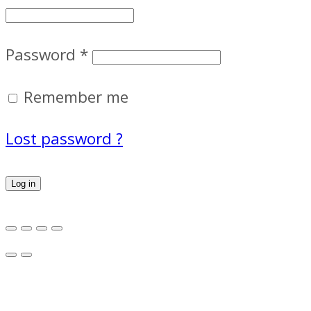
Password
*
Remember me
Lost password ?
Log in