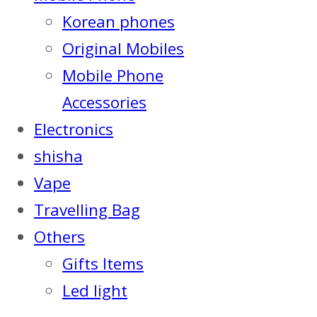
Korean phones
Original Mobiles
Mobile Phone
Accessories
Electronics
shisha
Vape
Travelling Bag
Others
Gifts Items
Led light