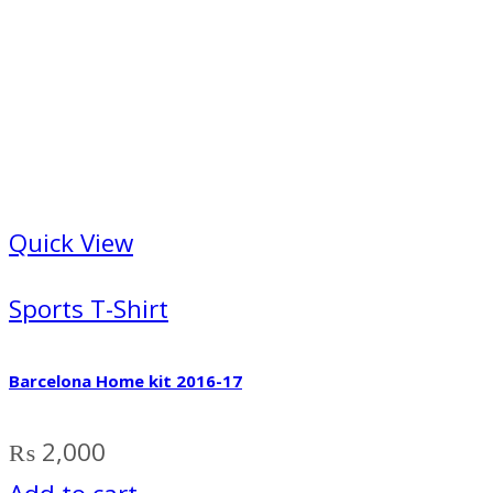
Quick View
Sports T-Shirt
Barcelona Home kit 2016-17
₨
2,000