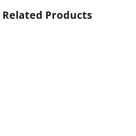
Related Products