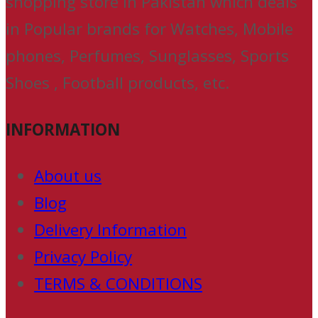
shopping store in Pakistan which deals
in Popular brands for Watches, Mobile
phones, Perfumes, Sunglasses, Sports
Shoes , Football products, etc.
INFORMATION
About us
Blog
Delivery Information
Privacy Policy
TERMS & CONDITIONS