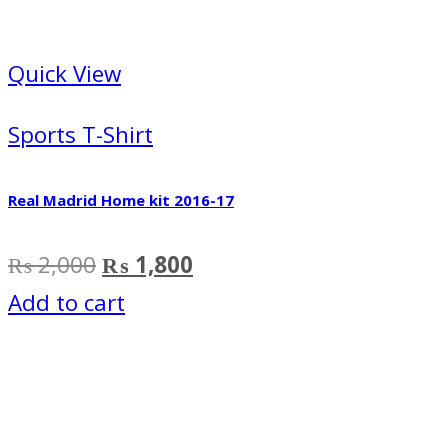
Quick View
Sports T-Shirt
Real Madrid Home kit 2016-17
Original
Current
₨
2,000
₨
1,800
price
price
Add to cart
was:
is:
₨ 2,000.
₨ 1,800.