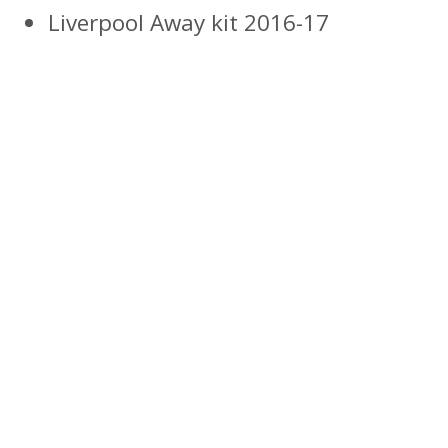
Liverpool Away kit 2016-17