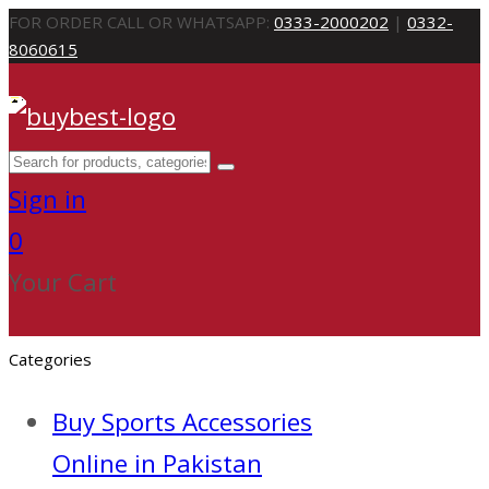
FOR ORDER CALL OR WHATSAPP:
0333-2000202
|
0332-
8060615
Sign in
0
Your Cart
Categories
Buy Sports Accessories
Online in Pakistan