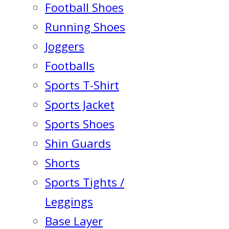
Football Shoes
Running Shoes
Joggers
Footballs
Sports T-Shirt
Sports Jacket
Sports Shoes
Shin Guards
Shorts
Sports Tights /
Leggings
Base Layer