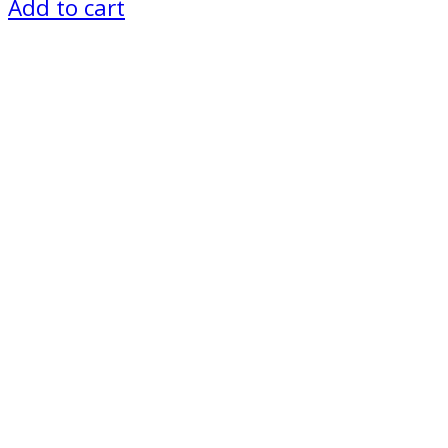
price
price
Add to cart
was:
is:
₨ 1,200.
₨ 1,000.