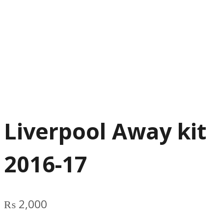
Liverpool Away kit
2016-17
₨
2,000