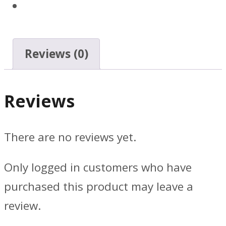
Reviews (0)
Reviews
There are no reviews yet.
Only logged in customers who have
purchased this product may leave a
review.