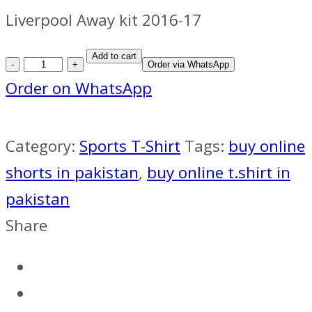
Liverpool Away kit 2016-17
Liverpool
Add to cart
Order via WhatsApp
Away
Order on WhatsApp
kit
2016-
Category:
Sports T-Shirt
Tags:
buy online
17
shorts in pakistan
,
buy online t.shirt in
quantity
pakistan
Share