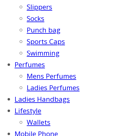
Slippers
Socks
Punch bag
Sports Caps
Swimming
Perfumes
Mens Perfumes
Ladies Perfumes
Ladies Handbags
Lifestyle
Wallets
Mobile Phone