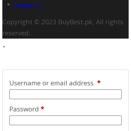
snapchat
Copyright © 2023 BuyBest.pk, All rights
reserved.
Username or email address
*
Password
*