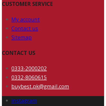
CUSTOMER SERVICE
My account
Contact us
Sitemap
CONTACT US
0333-2000202
0332-8060615
buybest.pk@gmail.com
instagram