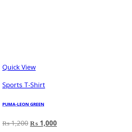
Quick View
Sports T-Shirt
PUMA-LEON GREEN
Original
Current
₨
1,200
₨
1,000