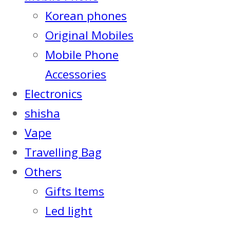
Korean phones
Original Mobiles
Mobile Phone
Accessories
Electronics
shisha
Vape
Travelling Bag
Others
Gifts Items
Led light