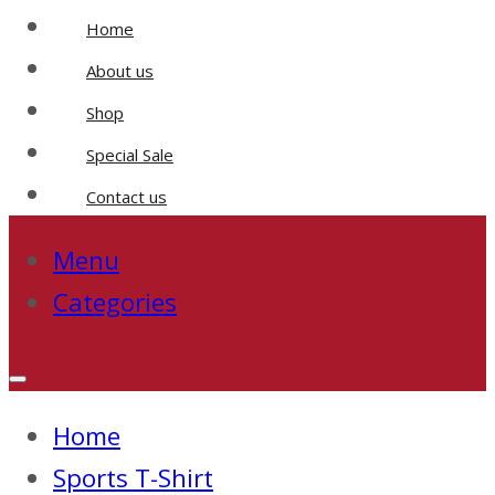
Home
About us
Shop
Special Sale
Contact us
Menu
Categories
Home
Sports T-Shirt