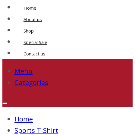
Home
About us
Shop
Special Sale
Contact us
Menu
Categories
Home
Sports T-Shirt