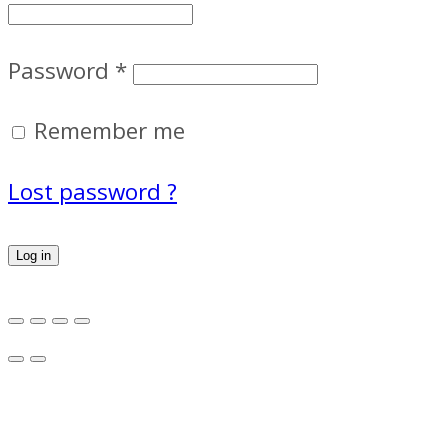
Password
*
Remember me
Lost password ?
Log in