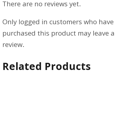
There are no reviews yet.
Only logged in customers who have
purchased this product may leave a
review.
Related Products