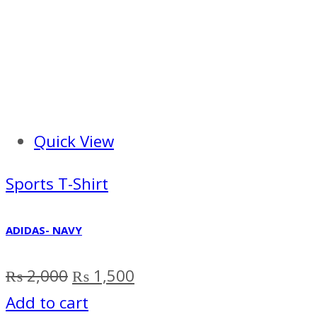
Quick View
Sports T-Shirt
ADIDAS- NAVY
Original
Current
₨
2,000
₨
1,500
price
price
Add to cart