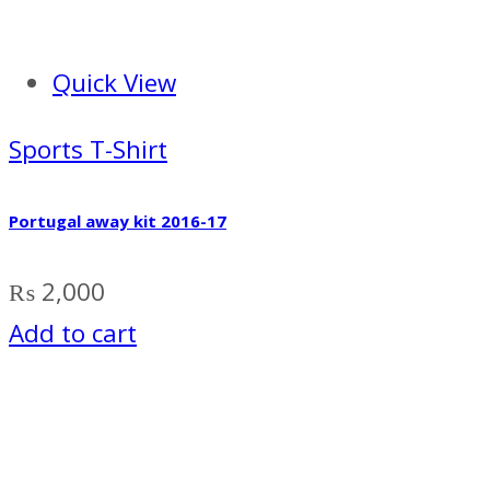
Quick View
Sports T-Shirt
Portugal away kit 2016-17
₨
2,000
Add to cart