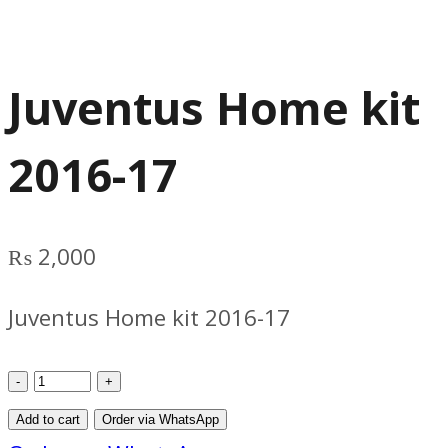
Juventus Home kit
2016-17
₨
2,000
Juventus Home kit 2016-17
Juventus
Home
Add to cart
Order via WhatsApp