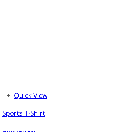
Quick View
Sports T-Shirt