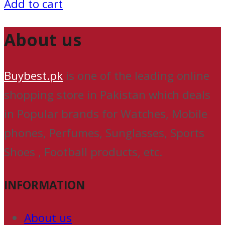
Add to cart
About us
Buybest.pk
is one of the leading online
shopping store in Pakistan which deals
in Popular brands for Watches, Mobile
phones, Perfumes, Sunglasses, Sports
Shoes , Football products, etc.
INFORMATION
About us