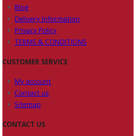
Blog
Delivery Information
Privacy Policy
TERMS & CONDITIONS
CUSTOMER SERVICE
My account
Contact us
Sitemap
CONTACT US