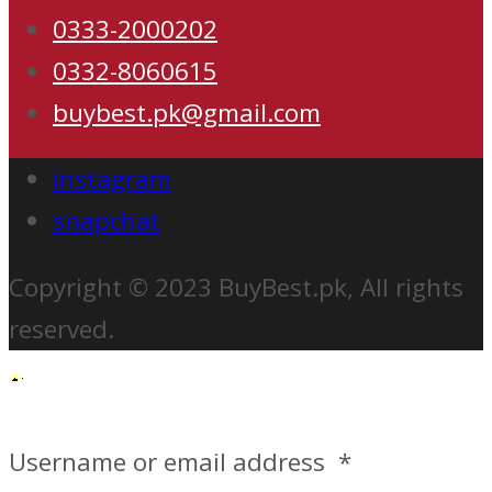
0333-2000202
0332-8060615
buybest.pk@gmail.com
instagram
snapchat
Copyright © 2023 BuyBest.pk, All rights
reserved.
Username or email address
*