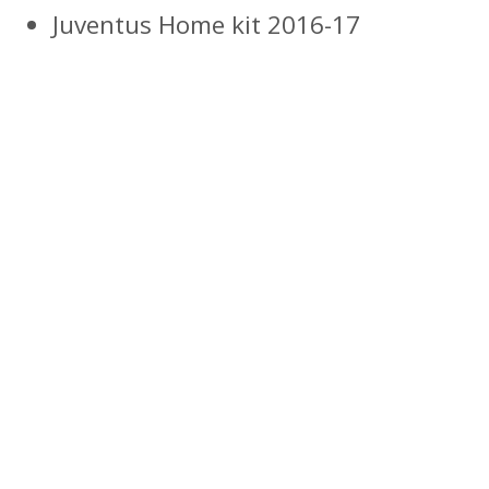
Juventus Home kit 2016-17