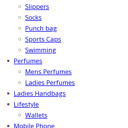
Slippers
Socks
Punch bag
Sports Caps
Swimming
Perfumes
Mens Perfumes
Ladies Perfumes
Ladies Handbags
Lifestyle
Wallets
Mobile Phone