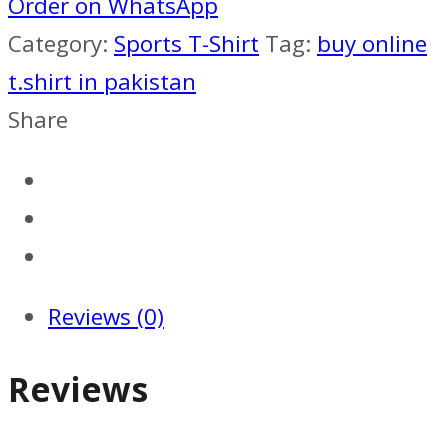
kit
Order on WhatsApp
2016-
Category:
Sports T-Shirt
Tag:
buy online
17
t.shirt in pakistan
quantity
Share
Reviews (0)
Reviews