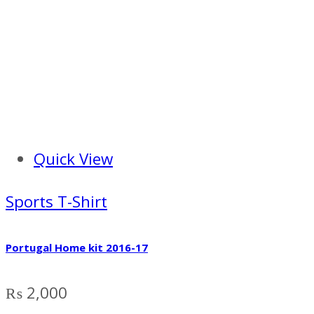
Quick View
Sports T-Shirt
Portugal Home kit 2016-17
₨
2,000