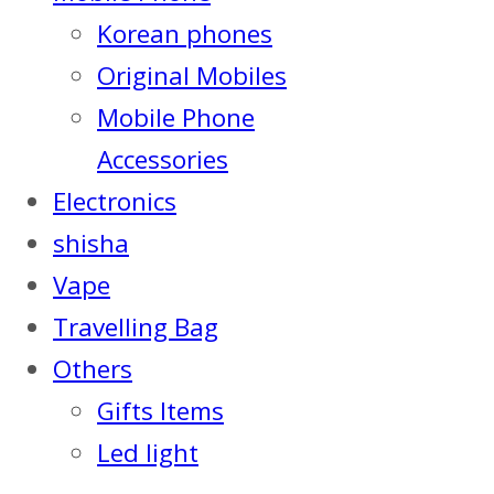
Korean phones
Original Mobiles
Mobile Phone
Accessories
Electronics
shisha
Vape
Travelling Bag
Others
Gifts Items
Led light