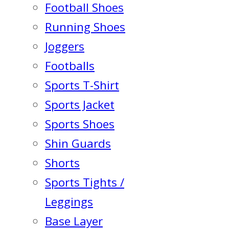
Football Shoes
Running Shoes
Joggers
Footballs
Sports T-Shirt
Sports Jacket
Sports Shoes
Shin Guards
Shorts
Sports Tights /
Leggings
Base Layer