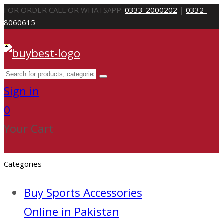
FOR ORDER CALL OR WHATSAPP:
0333-2000202
|
0332-
8060615
Sign in
0
Your Cart
Categories
Buy Sports Accessories
Online in Pakistan