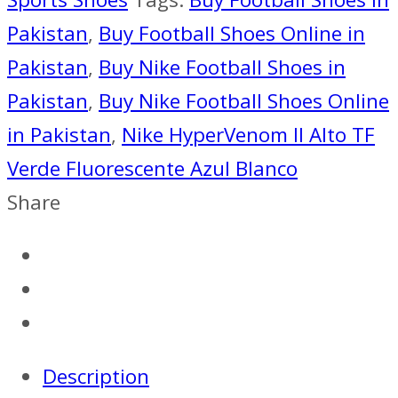
AZUL
Pakistan
,
Buy Football Shoes Online in
BLANCO
Pakistan
,
Buy Nike Football Shoes in
quantity
Pakistan
,
Buy Nike Football Shoes Online
in Pakistan
,
Nike HyperVenom II Alto TF
Verde Fluorescente Azul Blanco
Share
Description