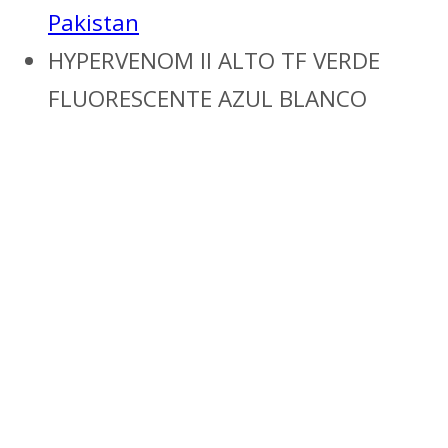
Pakistan
HYPERVENOM II ALTO TF VERDE
FLUORESCENTE AZUL BLANCO