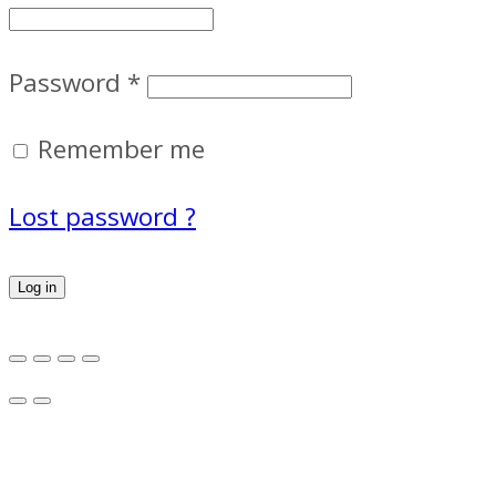
Password
*
Remember me
Lost password ?
Log in