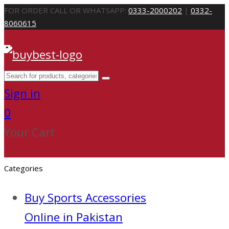
FOR ORDER CALL OR WHATSAPP:
0333-2000202
|
0332-
8060615
Sign in
0
Your Cart
Categories
Buy Sports Accessories
Online in Pakistan