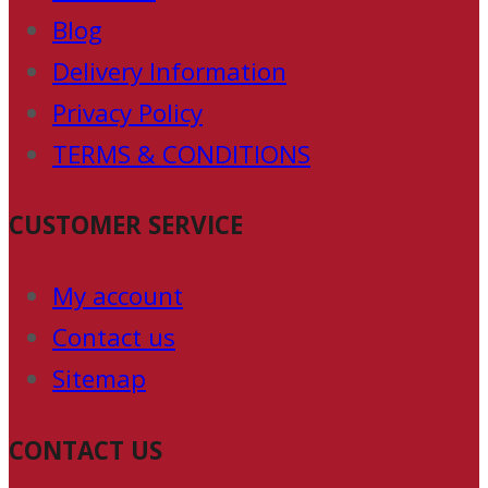
Blog
Delivery Information
Privacy Policy
TERMS & CONDITIONS
CUSTOMER SERVICE
My account
Contact us
Sitemap
CONTACT US