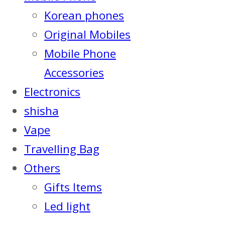
Korean phones
Original Mobiles
Mobile Phone
Accessories
Electronics
shisha
Vape
Travelling Bag
Others
Gifts Items
Led light