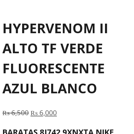
HYPERVENOM II
ALTO TF VERDE
FLUORESCENTE
AZUL BLANCO
Original
Current
₨
6,500
₨
6,000
price
price
BARATAS 8J742 9XNXTA NIKE