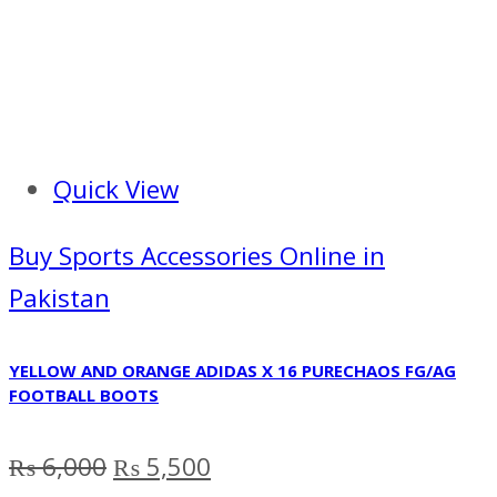
Quick View
Buy Sports Accessories Online in
Pakistan
YELLOW AND ORANGE ADIDAS X 16 PURECHAOS FG/AG
FOOTBALL BOOTS
Original
Current
₨
6,000
₨
5,500