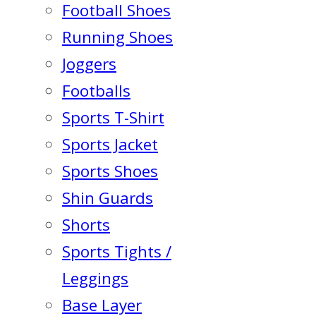
Football Shoes
Running Shoes
Joggers
Footballs
Sports T-Shirt
Sports Jacket
Sports Shoes
Shin Guards
Shorts
Sports Tights /
Leggings
Base Layer