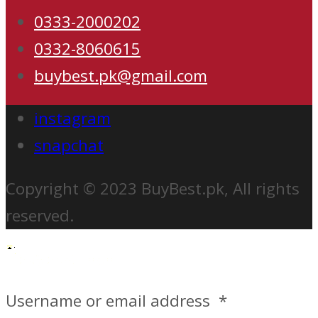
0333-2000202
0332-8060615
buybest.pk@gmail.com
instagram
snapchat
Copyright © 2023 BuyBest.pk, All rights
reserved.
Username or email address
*