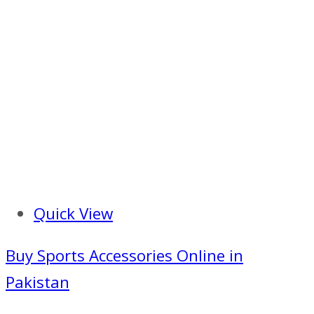
Quick View
Buy Sports Accessories Online in
Pakistan