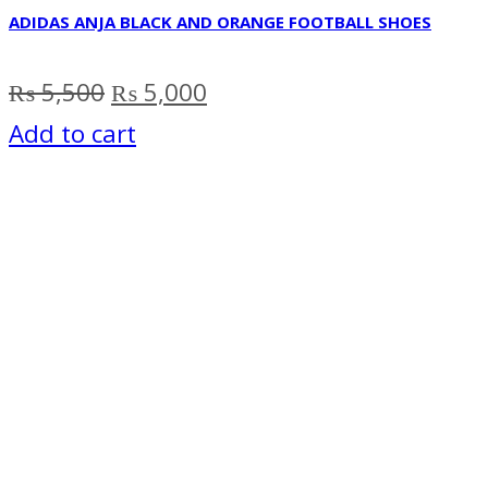
ADIDAS ANJA BLACK AND ORANGE FOOTBALL SHOES
Original
Current
₨
5,500
₨
5,000
price
price
Add to cart
was:
is:
₨ 5,500.
₨ 5,000.