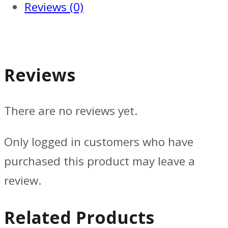
Reviews (0)
Reviews
There are no reviews yet.
Only logged in customers who have
purchased this product may leave a
review.
Related Products