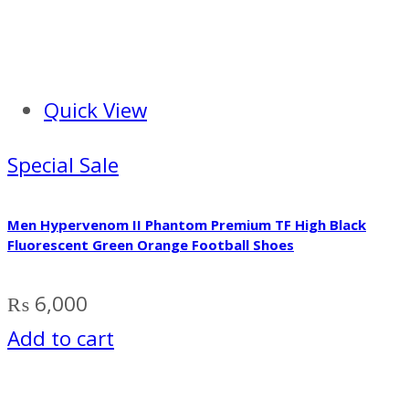
Quick View
Special Sale
Men Hypervenom II Phantom Premium TF High Black
Fluorescent Green Orange Football Shoes
₨
6,000
Add to cart