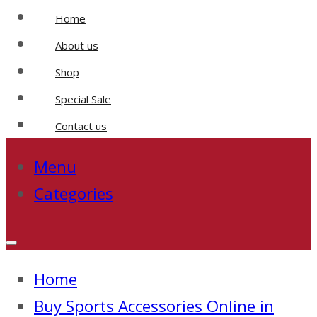
Home
About us
Shop
Special Sale
Contact us
Menu
Categories
Home
Buy Sports Accessories Online in