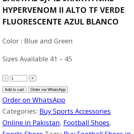
was:
is:
HYPERVENOM II ALTO TF VERDE
₨ 6,500.
₨ 6,000.
FLUORESCENTE AZUL BLANCO
Color : Blue and Green
Sizes Available 41 – 45
HYPERVENOM
II
Add to cart
Order via WhatsApp
ALTO
Order on WhatsApp
TF
Categories:
Buy Sports Accessories
VERDE
Online in Pakistan
,
Football Shoes
,
FLUORESCENTE
Sports Shoes
Tags:
Buy Football Shoes in