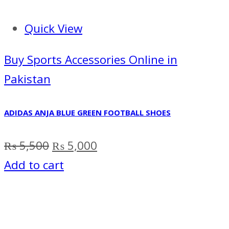
Quick View
Buy Sports Accessories Online in
Pakistan
ADIDAS ANJA BLUE GREEN FOOTBALL SHOES
Original
Current
₨
5,500
₨
5,000
price
price
Add to cart
was:
is:
₨ 5,500.
₨ 5,000.