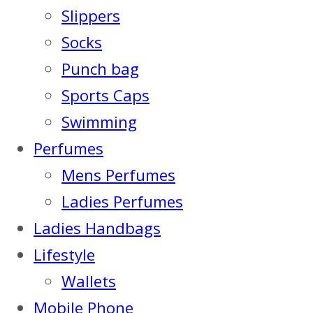
Slippers
Socks
Punch bag
Sports Caps
Swimming
Perfumes
Mens Perfumes
Ladies Perfumes
Ladies Handbags
Lifestyle
Wallets
Mobile Phone