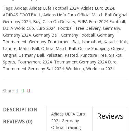
Tags:
Adidas
,
Adidas Eufa Football 2024
,
Adidas Euro 2024
,
ADIDAS FOOTBALL
,
Adidas Uefa Euro Official Match Ball Original
Germany 2024
,
Buy
,
Cash On Delivery
,
EUFA Euro 2024 Football
,
EUFA World Cup
,
Euro 2024
,
Football
,
Free Delivery
,
Germany
,
Germany 2024
,
Germany Ball
,
Germany Football
,
Germany
Tournament
,
Germany Tournament Ball
,
Islamabad
,
Karachi
,
Kpk
,
Lahore
,
Match Ball
,
Official Match Ball
,
Online Shopping
,
Original
,
Original Germany Ball
,
Pakistan
,
Pasted
,
Puncture Free
,
Sialkot
,
Sports
,
Tournament 2024
,
Tournament Germany 2024 Euro
,
Tournament Germany Ball 2024
,
Worldcup
,
Worldcup 2024
Share
DESCRIPTION
Reviews
Adidas UEFA Euro
2024 Germany
REVIEWS (0)
Official Training