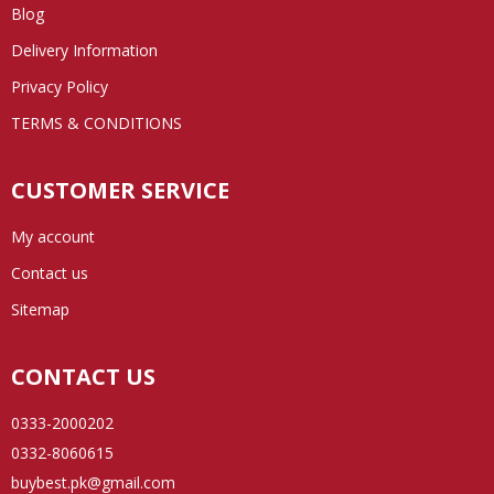
Blog
Delivery Information
Privacy Policy
TERMS & CONDITIONS
CUSTOMER SERVICE
My account
Contact us
Sitemap
CONTACT US
0333-2000202
0332-8060615
buybest.pk@gmail.com