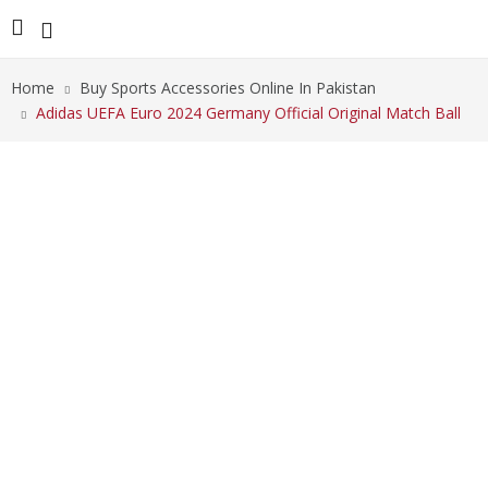
Home
Buy Sports Accessories Online In Pakistan
Adidas UEFA Euro 2024 Germany Official Original Match Ball