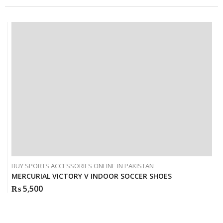
BUY SPORTS ACCESSORIES ONLINE IN PAKISTAN
MERCURIAL VICTORY V INDOOR SOCCER SHOES
₨
5,500