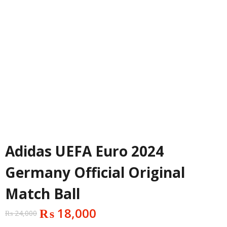
Adidas UEFA Euro 2024
Germany Official Original
Match Ball
₨
18,000
₨
24,000
Original
Current