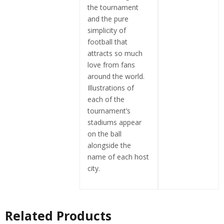
the tournament
and the pure
simplicity of
football that
attracts so much
love from fans
around the world.
Illustrations of
each of the
tournament’s
stadiums appear
on the ball
alongside the
name of each host
city.
Related Products