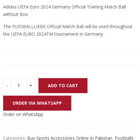
price
price
Adidas UEFA Euro 2024 Germany Official Training Match Ball
was:
is:
without Box
₨ 24,000.
₨ 18,000.
The FUSSBALLLIEBE Official Match Ball will be used throughout
the UEFA EURO 2024TM tournament in Germany.
ADD TO CART
ORDER VIA WHATSAPP
Order on WhatsApp
Categories:
Buy Sports Accessories Online In Pakistan
,
Footballs