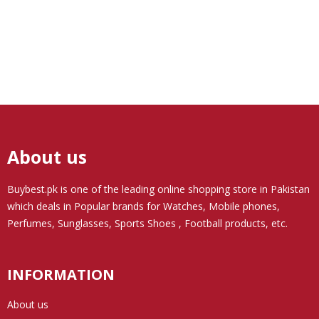
About us
Buybest.pk
is one of the leading online shopping store in Pakistan
which deals in Popular brands for Watches, Mobile phones,
Perfumes, Sunglasses, Sports Shoes , Football products, etc.
INFORMATION
About us