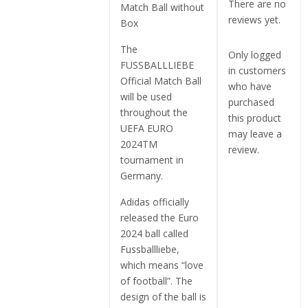
There are no
Match Ball without
reviews yet.
Box
The
Only logged
FUSSBALLLIEBE
in customers
Official Match Ball
who have
will be used
purchased
throughout the
this product
UEFA EURO
may leave a
2024TM
review.
tournament in
Germany.
Adidas officially
released the Euro
2024 ball called
Fussballliebe,
which means “love
of football”. The
design of the ball is