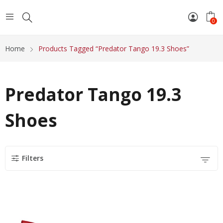
0
Home
Products Tagged “Predator Tango 19.3 Shoes”
Predator Tango 19.3
Shoes
Filters