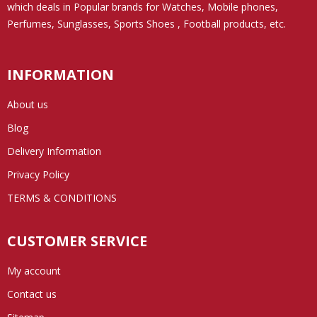
which deals in Popular brands for Watches, Mobile phones,
Perfumes, Sunglasses, Sports Shoes , Football products, etc.
INFORMATION
About us
Blog
Delivery Information
Privacy Policy
TERMS & CONDITIONS
CUSTOMER SERVICE
My account
Contact us